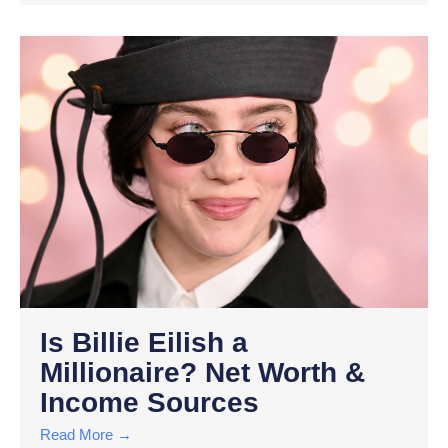
Is Billie Eilish a
Millionaire? Net Worth &
Income Sources
Read More →