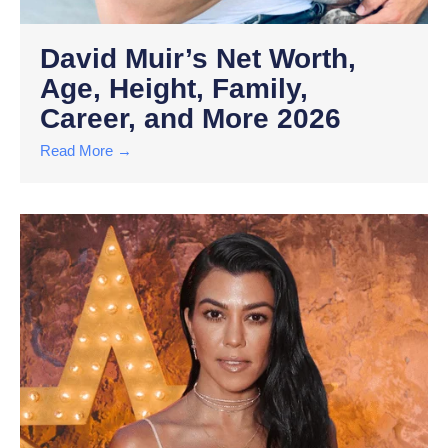
David Muir’s Net Worth,
Age, Height, Family,
Career, and More 2026
Read More →