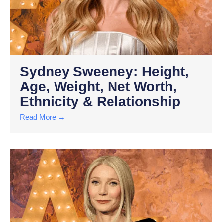
Sydney Sweeney: Height,
Age, Weight, Net Worth,
Ethnicity & Relationship
Read More →