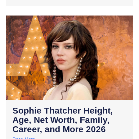
Sophie Thatcher Height,
Age, Net Worth, Family,
Career, and More 2026