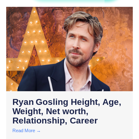
Ryan Gosling Height, Age,
Weight, Net worth,
Relationship, Career
Read More →