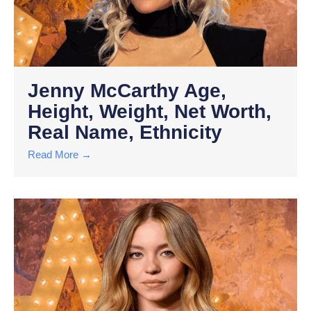
Jenny McCarthy Age,
Height, Weight, Net Worth,
Real Name, Ethnicity
Read More →