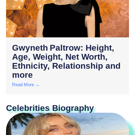
Gwyneth Paltrow: Height,
Age, Weight, Net Worth,
Ethnicity, Relationship and
more
Read More →
Celebrities Biography