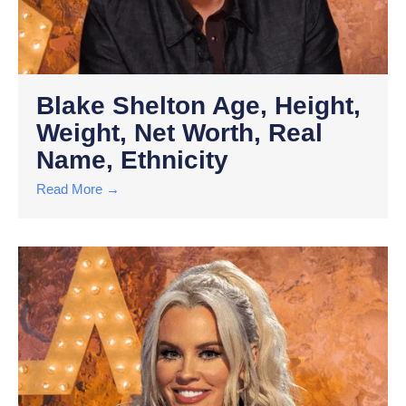
Blake Shelton Age, Height,
Weight, Net Worth, Real
Name, Ethnicity
Read More →