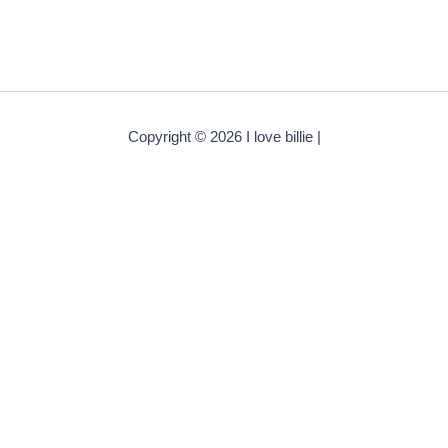
Copyright © 2026 I love billie |