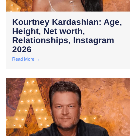
Kourtney Kardashian: Age,
Height, Net worth,
Relationships, Instagram
2026
Read More →