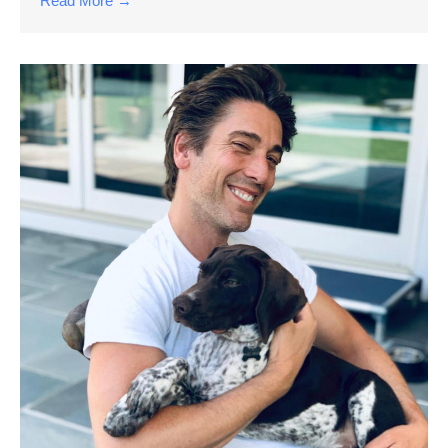
Read More →