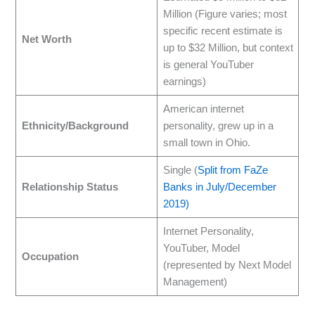
Million (Figure varies; most
specific recent estimate is
Net Worth
up to $32 Million, but context
is general YouTuber
earnings)
American internet
Ethnicity/Background
personality, grew up in a
small town in Ohio.
Single (
Split from FaZe
Relationship Status
Banks in July/December
2019)
Internet Personality,
YouTuber, Model
Occupation
(represented by Next Model
Management)