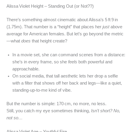
Alissa Violet Height – Standing Out (or Not??)
There’s something almost cinematic about Alissa’s 5 ft 9 in
(1.75m). That number is a “height” that places her
just
above
average for American females. But let’s go beyond the metric
—what
does
that height create?
In a movie set, she can command scenes from a distance:
she’s in every frame, so she
feels
both powerful and
approachable.
On social media, that tall aesthetic lets her drop a selfie
with a filter that shows off her back and legs—like a quiet,
standing‑up‑to‑me kind of vibe.
But the number is simple: 170 cm, no more, no less.
Still, you catch my eye sometimes thinking,
Isn’t short? No,
not so…
Alissa Violet Age – Youthful Fire