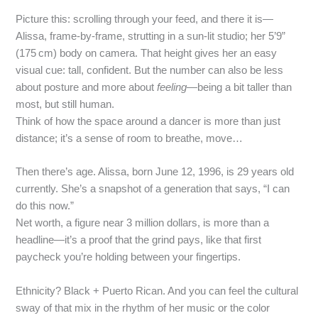
Picture this: scrolling through your feed, and there it is—
Alissa, frame‑by‑frame, strutting in a sun‑lit studio; her 5’9”
(175 cm) body on camera. That height gives her an easy
visual cue: tall, confident. But the number can also be less
about posture and more about
feeling
—being a bit taller than
most, but still human.
Think of how the space around a dancer is more than just
distance; it’s a sense of room to breathe, move…
Then there’s age. Alissa, born June 12, 1996, is 29 years old
currently. She’s a snapshot of a generation that says, “I can
do this now.”
Net worth, a figure near 3 million dollars, is more than a
headline—it’s a proof that the grind pays, like that first
paycheck you’re holding between your fingertips.
Ethnicity? Black + Puerto Rican. And you can feel the cultural
sway of that mix in the rhythm of her music or the color