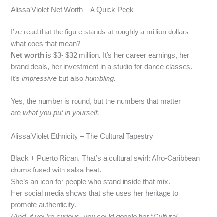
Alissa Violet Net Worth – A Quick Peek
I’ve read that the figure stands at roughly a million dollars—
what does that mean?
Net worth
is $3- $32 million
.
It’s her career earnings, her
brand deals, her investment in a studio for dance classes.
It’s
impressive
but also
humbling.
Yes, the number is round, but the numbers that matter
are
what you put in yourself.
Alissa Violet Ethnicity – The Cultural Tapestry
Black + Puerto Rican. That’s a cultural swirl: Afro‑Caribbean
drums fused with salsa heat.
She’s an icon for people who stand inside that mix.
Her social media shows that she uses her heritage to
promote authenticity.
(And, if you’re curious, you could google her “Cultural