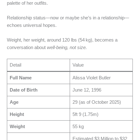
palette of her outfits.
Relationship status—now or maybe she’s in a relationship—
echoes universal hopes.
Weight, her weight, around 120 lbs (54 kg), becomes a
conversation about
well‑being, not size.
Detail
Value
Full Name
Alissa Violet Butler
Date of Birth
June 12, 1996
Age
29 (as of October 2025)
Height
5ft 9 (1.75m)
Weight
55 kg
Estimated $3 Million to $32