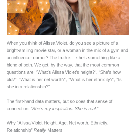
When you think of Alissa Violet, do you see a picture of a
bright‑smiling movie star, or a woman in the mix of a gym and
an influencer corner? The truth is—she’s something like a
blend of both. We get, by the way, that the most common
questions are: “What’s Alissa Violet’s height?”, “She’s how
old?”, “What is her net worth?”, “What is her ethnicity?”, “Is
she in a relationship?”
The first‑hand data matters, but so does that sense of
connection:
“She’s my inspiration. She is real.”
Why “Alissa Violet Height, Age, Net worth, Ethnicity,
Relationship”
Really
Matters