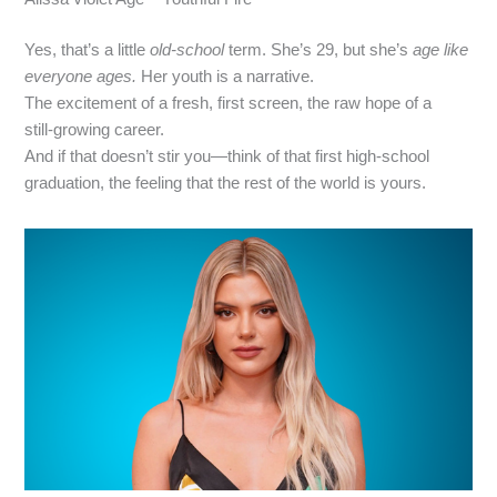
Yes, that’s a little
old‑school
term. She’s 29, but she’s
age
like
everyone ages.
Her youth is a narrative.
The excitement of a fresh, first screen, the raw hope of a
still‑growing career.
And if that doesn’t stir you—think of that first high‑school
graduation, the feeling that the rest of the world is yours.