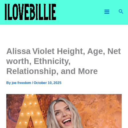
Skip
Sea
to
content
Alissa Violet Height, Age, Net
worth, Ethnicity,
Relationship, and More
By
joe freedom
/
October 10, 2025