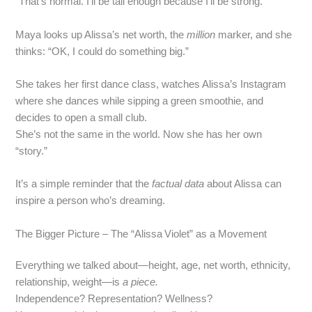
“That’s normal. I’ll be tall enough because I’ll be strong.”
Maya looks up Alissa’s net worth, the
million
marker, and she
thinks: “OK, I could do something big.”
She takes her first dance class, watches Alissa’s Instagram
where she dances while sipping a green smoothie, and
decides to open a small club.
She’s not the same in the world. Now she has her own
“story.”
It’s a simple reminder that the
factual data
about Alissa can
inspire a person who’s dreaming.
The Bigger Picture – The “Alissa Violet” as a Movement
Everything we talked about—height, age, net worth, ethnicity,
relationship, weight—is
a piece.
Independence? Representation? Wellness?