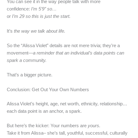
You can see it in the way people talk with more
confidence:
I’m 5’9″ so…
or
I’m 29 so this is just the start.
It’s
the way we talk about life.
So the “Alissa Violet” details are not mere trivia; they’re a
movement—
a reminder that an individual’s data points can
spark a community.
That’s a bigger picture.
Conclusion: Get Out Your Own Numbers
Alissa Violet’s height, age, net worth, ethnicity, relationship…
each data point is an anchor, a spark.
But here’s the kicker: Your numbers are
yours.
Take it from Alissa– she’s tall, youthful, successful, culturally