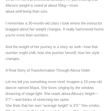
Alissa’s weight is noted at about 55kg—more
about
well‑being
than
size.
I remember a 30-month-old class I took where the instructor
bragged about her weight changes. It really hammered home:
you’re
more than numbers.
And the
weight
of her journey is
a story
as well—how that
number might shift, how she pushes herself, how her style
changes.
A Real Story of Transformation Through Alissa Violet
Let me tell you something more vivid. Imagine a 19‑year‑old
dancer named Maya. She loves singing by the window,
dreaming of stage light. She reads about Alissa’s height—
5’7’’—and thinks of stretching her spine.
She finds that her own “average height” is 5’9.” She smiles,