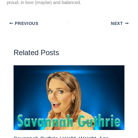
proud, in love (maybe) and balanced.
PREVIOUS
NEXT
Related Posts