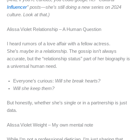
Influencer
” posts—she’s still doing a new series on 2024
culture. Look at that.)
Alissa Violet Relationship – A Human Question
I heard rumors of a love affair with a fellow actress.
She’s
maybe in a relationship.
The gossip isn’t always
accurate, but the “relationship status” part of her biography is
a universal human need.
Everyone’s curious:
Will she break hearts?
Will she keep them?
But honestly, whether she’s single or in a partnership is just
data.
Alissa Violet Weight – My own mental note
While I’m not a professional dietician, I’m just sharing that