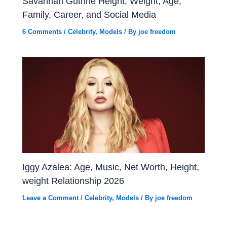
Savannah Guthrie Height, Weight, Age,
Family, Career, and Social Media
6 Comments
/
Celebrity
,
Models
/ By
joe freedom
Iggy Azalea: Age, Music, Net Worth, Height,
weight Relationship 2026
Leave a Comment
/
Celebrity
,
Models
/ By
joe freedom