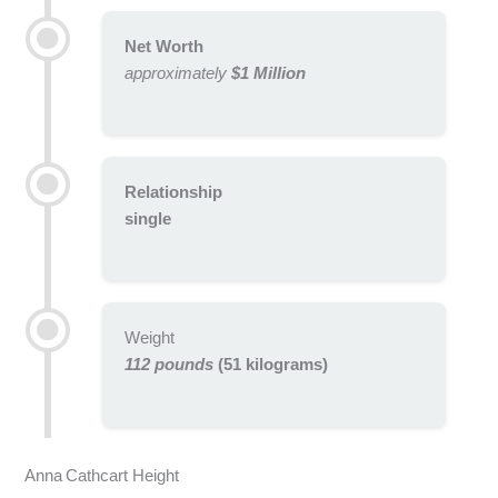
Net Worth
approximately
$1 Million
Relationship
single
Weight
112 pounds
(51 kilograms)
Anna Cathcart Height