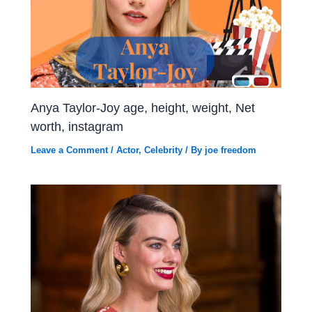
Anya Taylor-Joy age, height, weight, Net
worth, instagram
Leave a Comment
/
Actor
,
Celebrity
/ By
joe freedom