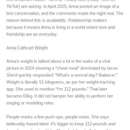
TikTok) are asking. In April 2025, Anna posted an image of a
text conversation, and the comments made the night real. The
reason behind this is
availability
. Relationship matters
because it means Anna is living in a world where love and
friendship are an everyday.
Anna Cathcart Weight
Anna’s weight is talked about a lot in the wake of a viral
picture in 2024 showing a “cheat meal” dominated by tacos.
She’d quickly responded: “What’s a normal day? Balance.”
Weight is literally 51 kilograms, as per her weight‑tracking
app. She used to mention “I’m 112 pounds.” That later
became 63kg. It did not hamper her ability to perform her
singing or modeling roles.
People marks a few push‑ups, people noise. She says
believably-based label:
It’s bigger to keep 112‑pounds and