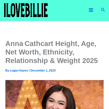
Skip
Sea
to
content
Anna Cathcart Height, Age,
Net Worth, Ethnicity,
Relationship & Weight 2025
By
Logan Hayes
/
December 1, 2025