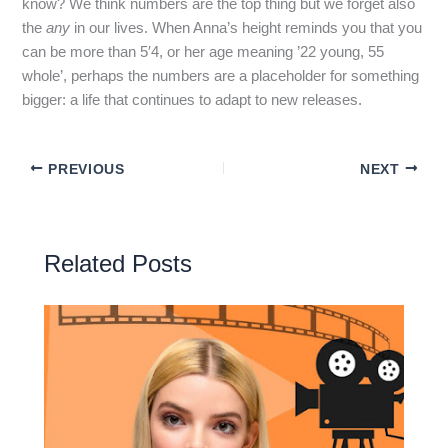
know? We think numbers are the top thing but we forget also
the
any
in our lives. When Anna’s height reminds you that you
can be more than 5′4, or her age meaning ’22 young, 55
whole’, perhaps the numbers are a placeholder for something
bigger: a life that continues to adapt to new releases.
PREVIOUS
NEXT
Related Posts