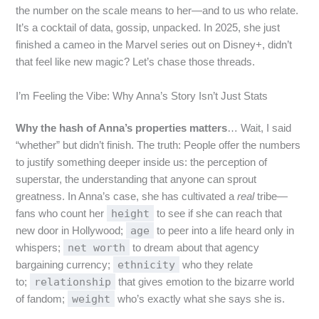
the number on the scale means to her—and to us who relate.
It’s a cocktail of data, gossip, unpacked. In 2025, she just
finished a cameo in the Marvel series out on Disney+, didn’t
that feel like new magic? Let’s chase those threads.
I’m Feeling the Vibe: Why Anna’s Story Isn’t Just Stats
Why the hash of Anna’s properties matters
… Wait, I said
“whether” but didn’t finish. The truth: People offer the numbers
to justify something deeper inside us: the perception of
superstar, the understanding that anyone can sprout
greatness. In Anna’s case, she has cultivated a
real
tribe—
height
fans who count her
to see if she can reach that
age
new door in Hollywood;
to peer into a life heard only in
net worth
whispers;
to dream about that agency
ethnicity
bargaining currency;
who they relate
relationship
to;
that gives emotion to the bizarre world
weight
of fandom;
who’s exactly what she says she is.