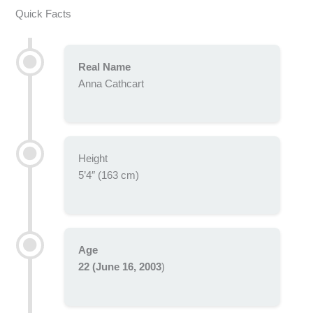
Quick Facts
Real Name
Anna Cathcart
Height
5’4″ (163 cm)
Age
22 (June 16, 2003
)