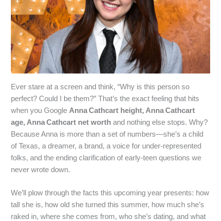
Ever stare at a screen and think, “Why is this person so
perfect? Could I be them?” That’s the exact feeling that hits
when you Google
Anna Cathcart height, Anna Cathcart
age, Anna Cathcart net worth
and nothing else stops. Why?
Because Anna is more than a set of numbers—she’s a child
of Texas, a dreamer, a brand, a voice for under‑represented
folks, and the ending clarification of early‑teen questions we
never wrote down.
We’ll plow through the facts this upcoming year presents: how
tall she is, how old she turned this summer, how much she’s
raked in, where she comes from, who she’s dating, and what