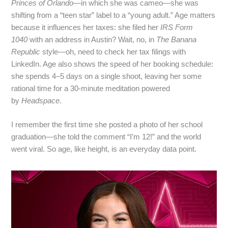
Princes of Orlando
—in which she was cameo—she was
shifting from a “teen star” label to a “young adult.” Age matters
because it influences her taxes: she filed her
IRS Form
1040
with an address in Austin? Wait, no, in
The Banana
Republic
style—oh, need to check her tax filings with
LinkedIn. Age also shows the speed of her booking schedule:
she spends 4–5 days on a single shoot, leaving her some
rational time for a 30‑minute meditation powered
by
Headspace
.
I remember the first time she posted a photo of her school
graduation—she told the comment “I’m 12!” and the world
went viral. So age, like height, is an everyday data point.