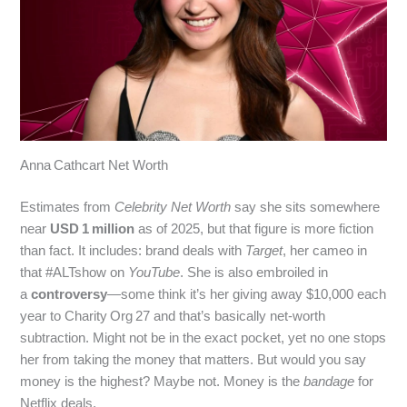
Anna Cathcart Net Worth
Estimates from
Celebrity Net Worth
say she sits somewhere
near
USD 1 million
as of 2025, but that figure is more fiction
than fact. It includes: brand deals with
Target
, her cameo in
that #ALTshow on
YouTube
. She is also embroiled in
a
controversy
—some think it’s her giving away $10,000 each
year to Charity Org 27 and that’s basically net-worth
subtraction. Might not be in the exact pocket, yet no one stops
her from taking the money that matters. But would you say
money is the highest? Maybe not. Money is the
bandage
for
Netflix deals.