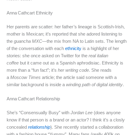
Anna Cathcart Ethnicity
Her parents are scatter: her father’s lineage is Scottish‑Irish,
mother is Mexican; it’s reported that she adored listening to
the
guancha MXC
—the mix from NA to Latin sets. The length
of the conversation with each
ethnicity
is a highlight of her
stories: she once asked on Twitter for the
real italian
coffee
but it came out as a Spanish aphrodisiac. Ethnicity is
more than a “fun fact”; it’s
her writing code
. She reads
a
Moscow Times
article; the article said someone with a
similar background is inside a
winding path of digital identity
.
Anna Cathcart Relationship
She’s “Consensually Busy” with
Jordan Lee
(does anyone
know if that person is a brand or an actor? I think it’s a closly
concealed
relationship
). She recently started a collaboration
with a fashion house “Yummy”. Many fans (really 400k on