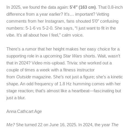
In 2025, we found the data again:
5’4″ (163 cm)
. That 0.8‑inch
difference from a year earlier? It’s… important? Vetting
comments from her Instagram, fans shouted 5′0″ confusing
numbers: 5‑1‑6 vs 5‑2‑0. She says, “I just want to fit in the
vibe. It’s all about how I feel,” calm voice.
There’s a rumor that her height makes her easy choice for a
supporting role in a upcoming
Star Wars
shorts. Wait, wasn’t
that in 2024? Video mis‑upload. Trivia: she worked out a
couple of times a week with a fitness instructor
from
Outside
magazine. She’s not just a figure; she’s a kinetic
shape. An odd frequency of 1.8 Hz humming comes with her
stage reaction; that’s almost like a heartbeat—fascinating but
just a blur.
Anna Cathcart Age
Me?
She turned 22 on June 16, 2025. In 2024, the year
The