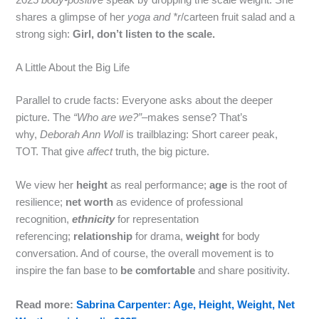
shares a glimpse of her
yoga and *r
/carteen fruit salad and a
strong sigh:
Girl, don’t listen to the scale.
A Little About the Big Life
Parallel to crude facts: Everyone asks about the deeper
picture. The
“Who are we?”
–makes sense? That’s
why,
Deborah Ann Woll
is trailblazing: Short career peak,
TOT. That give
affect
truth, the big picture.
We view her
height
as real performance;
age
is the root of
resilience;
net worth
as evidence of professional
recognition,
ethnicity
for representation
referencing;
relationship
for drama,
weight
for body
conversation. And of course, the overall movement is to
inspire the fan base to
be comfortable
and share positivity.
Read more:
Sabrina Carpenter: Age, Height, Weight, Net