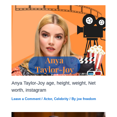
Anya Taylor-Joy age, height, weight, Net
worth, instagram
Leave a Comment
/
Actor
,
Celebrity
/ By
joe freedom