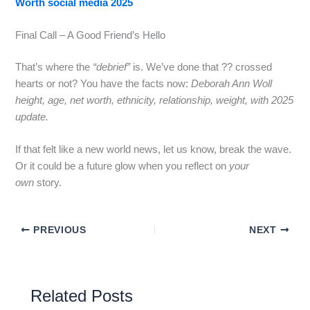
Worth social media 2025
Final Call – A Good Friend’s Hello
That’s where the
“debrief”
is. We’ve done that ?? crossed
hearts or not? You have the facts now:
Deborah Ann Woll
height, age, net worth, ethnicity, relationship, weight, with 2025
update.
If that felt like a new world news, let us know, break the wave.
Or it could be a future glow when you reflect on
your
own
story.
PREVIOUS
NEXT
Related Posts