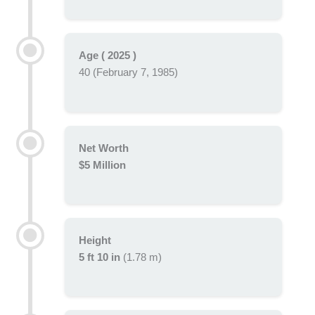
Age ( 2025 )
40 (February 7, 1985)
Net Worth
$5 Million
Height
5 ft 10 in
(1.78 m)