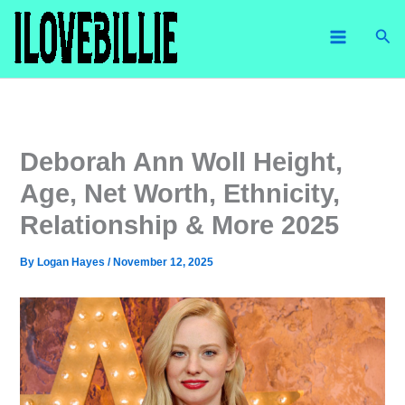
Skip
Sea
to
content
Deborah Ann Woll Height,
Age, Net Worth, Ethnicity,
Relationship & More 2025
By
Logan Hayes
/
November 12, 2025