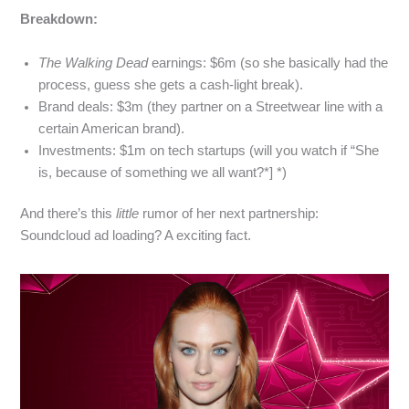
Breakdown:
The Walking Dead
earnings: $6m (so she basically had the
process, guess she gets a cash‑light break).
Brand deals: $3m (they partner on a Streetwear line with a
certain American brand).
Investments: $1m on tech startups (will you watch if “She
is, because of something we all want?*] *)
And there’s this
little
rumor of her next partnership:
Soundcloud ad loading? A exciting fact.