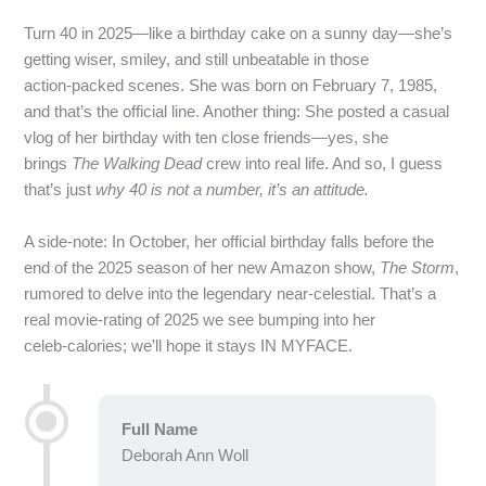
Turn 40 in 2025—like a birthday cake on a sunny day—she’s
getting wiser, smiley, and still unbeatable in those
action‑packed scenes. She was born on February 7, 1985,
and that’s the official line. Another thing: She posted a casual
vlog of her birthday with ten close friends—yes, she
brings
The Walking Dead
crew into real life. And so, I guess
that’s just
why 40 is not a number, it’s an attitude.
A side‑note: In October, her official birthday falls before the
end of the 2025 season of her new Amazon show,
The Storm
,
rumored to delve into the legendary near‑celestial. That’s a
real movie‑rating of 2025 we see bumping into her
celeb‑calories; we’ll hope it stays IN MYFACE.
Full Name
Deborah Ann Woll