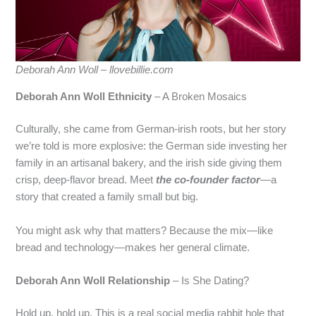
Deborah Ann Woll – llovebillie.com
Deborah Ann Woll Ethnicity
– A Broken Mosaics
Culturally, she came from German‑irish roots, but her story
we’re told is more explosive: the German side investing her
family in an artisanal bakery, and the irish side giving them
crisp, deep‑flavor bread. Meet
the co‑founder factor
—a
story that created a family small but big.
You might ask why that matters? Because the mix—like
bread and technology—makes her general climate.
Deborah Ann Woll Relationship
– Is She Dating?
Hold up, hold up. This is a real social media rabbit hole that