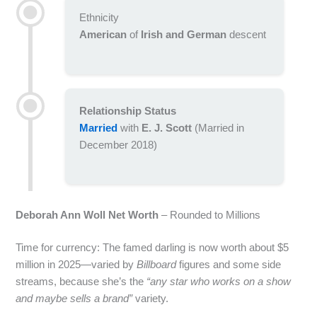
Ethnicity
American
of
Irish and German
descent
Relationship Status
Married
with
E. J. Scott
(Married in
December 2018)
Deborah Ann Woll Net Worth
– Rounded to Millions
Time for currency: The famed darling is now worth about $5
million in 2025—varied by
Billboard
figures and some side
streams, because she’s the
“any star who works on a show
and maybe sells a brand”
variety.