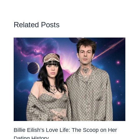
Related Posts
Billie Eilish’s Love Life: The Scoop on Her
Dating History