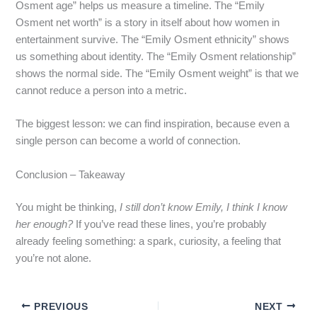
Osment age” helps us measure a timeline. The “Emily
Osment net worth” is a story in itself about how women in
entertainment survive. The “Emily Osment ethnicity” shows
us something about identity. The “Emily Osment relationship”
shows the normal side. The “Emily Osment weight” is that we
cannot reduce a person into a metric.
The biggest lesson: we can find inspiration, because even a
single person can become a world of connection.
Conclusion – Takeaway
You might be thinking,
I still don’t know Emily, I think I know
her enough?
If you’ve read these lines, you’re probably
already feeling something: a spark, curiosity, a feeling that
you’re not alone.
PREVIOUS
NEXT