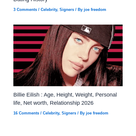
3 Comments
/
Celebrity
,
Signers
/ By
joe freedom
Billie Eilish : Age, Height, Weight, Personal
life, Net worth, Relationship 2026
16 Comments
/
Celebrity
,
Signers
/ By
joe freedom