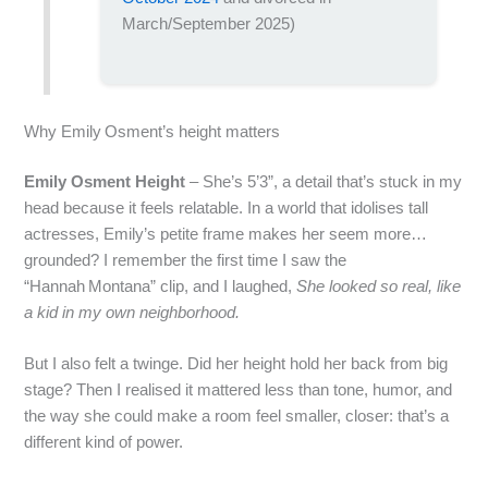
March/September 2025)
Why Emily Osment’s height matters
Emily Osment Height
– She’s 5’3”, a detail that’s stuck in my
head because it feels relatable. In a world that idolises tall
actresses, Emily’s petite frame makes her seem more…
grounded? I remember the first time I saw the
“Hannah Montana” clip, and I laughed,
She looked so real, like
a kid in my own neighborhood.
But I also felt a twinge. Did her height hold her back from big
stage? Then I realised it mattered less than tone, humor, and
the way she could make a room feel smaller, closer: that’s a
different kind of power.