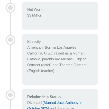
Net Worth
$3 Million
Ethnicity
American (Born in Los Angeles,
California, U.S.), raised as a Roman
Catholic, parents are Michael Eugene
Osment (actor) and Theresa Osment
(English teacher)
Relationship Status
Divorced (
Married Jack Anthony in
October 2024
and divorced in