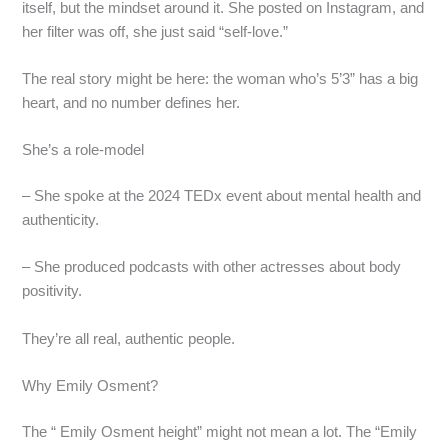
itself, but the mindset around it. She posted on Instagram, and
her filter was off, she just said “self‑love.”
The real story might be here: the woman who’s 5’3” has a big
heart, and no number defines her.
She’s a role‑model
– She spoke at the 2024 TEDx event about mental health and
authenticity.
– She produced podcasts with other actresses about body
positivity.
They’re all real, authentic people.
Why Emily Osment?
The “ Emily Osment height” might not mean a lot. The “Emily