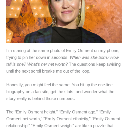
I’m staring at the same photo of Emily Osment on my phone,
trying to pin her down in seconds.
When was she born? How
tall is she? What’s her net worth?
The questions keep swirling
until the next scroll breaks me out of the loop.
Honestly, you might feel the same. You hit up the one‑line
biography on a fan site, get the stats, and wonder what the
story really is behind those numbers.
The “Emily Osment height,” “Emily Osment age,” “Emily
Osment net worth,” “Emily Osment ethnicity,” “Emily Osment
relationship,” “Emily Osment weight” are like a puzzle that