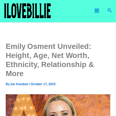
Skip
Sea
to
content
Emily Osment Unveiled:
Height, Age, Net Worth,
Ethnicity, Relationship &
More
By
joe freedom
/
October 17, 2025