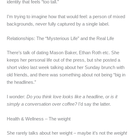
identity that feels “too tall.”
I’m trying to imagine how that would feel: a person of mixed
backgrounds, never fully captured by a single label.
Relationships: The “Mysterious Life” and the Real Life
There’s talk of dating Mason Baker, Ethan Roth etc. She
keeps her personal life out of the press, but she posted a
short video last week talking about her Sunday brunch with
old friends, and there was something about not being “big in
the headlines.”
I wonder:
Do you think love looks like a headline, or is it
simply a conversation over coffee?
I’d say the latter.
Health & Wellness – The weight
She rarely talks about her weight – maybe it’s not the
weight