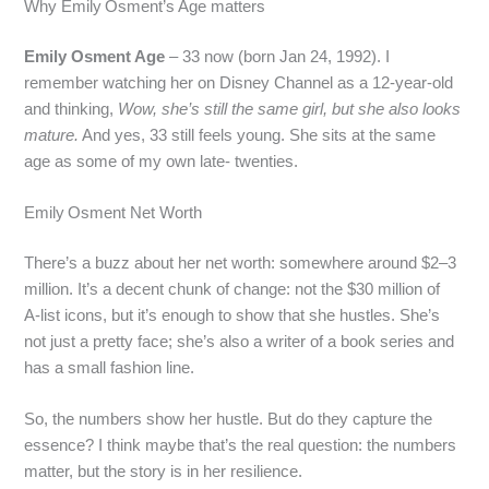
Why Emily Osment’s Age matters
Emily Osment Age
– 33 now (born Jan 24, 1992). I
remember watching her on Disney Channel as a 12‑year‑old
and thinking,
Wow, she’s still the same girl, but she also looks
mature.
And yes, 33 still feels young. She sits at the same
age as some of my own late‑ twenties.
Emily Osment Net Worth
There’s a buzz about her net worth: somewhere around $2–3
million. It’s a decent chunk of change: not the $30 million of
A‑list icons, but it’s enough to show that she hustles. She’s
not just a pretty face; she’s also a writer of a book series and
has a small fashion line.
So, the numbers show her hustle. But do they capture the
essence? I think maybe that’s the real question: the numbers
matter, but the story is in her resilience.