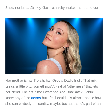
She’s not just a
Disney Girl
– ethnicity makes her stand out
Her mother is half Polish, half Greek, Dad’s Irish. That mix
brings a little of… something? A kind of “otherness” that lets
her blend. The first time I watched
The Dark Alley
, I didn’t
know any of the
actors
but I felt I could. It’s almost poetic how
she can embody an identity, maybe because she’s part of an