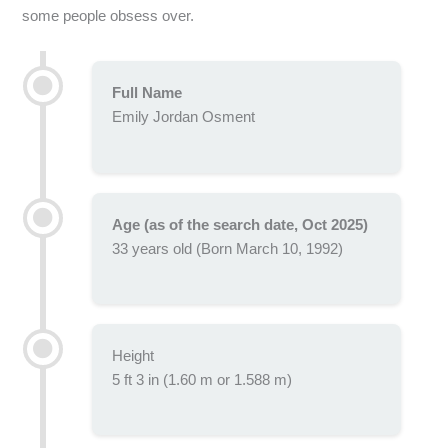
some people obsess over.
Full Name
Emily Jordan Osment
Age (as of the search date, Oct 2025)
33 years old (Born March 10, 1992)
Height
5 ft 3 in (1.60 m or 1.588 m)