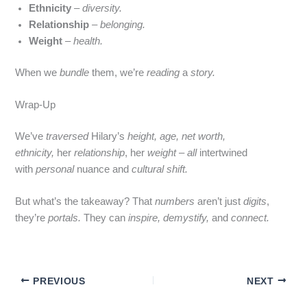
Ethnicity
–
diversity.
Relationship
–
belonging.
Weight
–
health.
When we
bundle
them, we’re
reading
a
story.
Wrap‑Up
We’ve
traversed
Hilary’s
height, age, net worth,
ethnicity,
her
relationship
, her
weight
–
all
intertwined
with
personal
nuance and
cultural shift.
But what’s the takeaway? That
numbers
aren’t just
digits
,
they’re
portals.
They can
inspire,
demystify,
and
connect.
PREVIOUS
NEXT