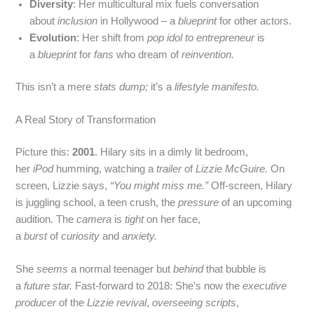
Diversity
: Her multicultural mix fuels conversation
about
inclusion
in Hollywood – a
blueprint
for other actors.
Evolution
: Her shift from
pop idol to entrepreneur
is
a
blueprint
for
fans
who dream of
reinvention.
This isn’t a mere
stats dump;
it’s a
lifestyle manifesto.
A Real Story of Transformation
Picture this:
2001
. Hilary sits in a dimly lit bedroom,
her
iPod
humming, watching a
trailer
of
Lizzie McGuire.
On
screen, Lizzie says,
“You might miss me.”
Off‑screen, Hilary
is juggling school, a teen crush, the
pressure
of an upcoming
audition. The
camera
is
tight
on her face,
a
burst
of
curiosity
and
anxiety.
She
seems
a normal teenager but
behind
that bubble is
a
future star.
Fast‑forward to 2018: She’s now the
executive
producer
of the
Lizzie revival
,
overseeing scripts
,