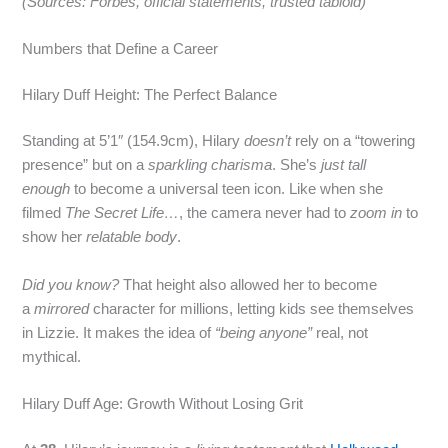
(Sources: Forbes, official statements, trusted tabloid)
Numbers that Define a Career
Hilary Duff Height: The Perfect Balance
Standing at 5’1″ (154.9cm), Hilary
doesn’t
rely on a “towering
presence” but on a
sparkling charisma
. She’s
just tall
enough
to become a universal teen icon. Like when she
filmed
The Secret Life…
, the camera never had to
zoom in
to
show her
relatable body
.
Did you know?
That height also allowed her to become
a
mirrored
character for millions, letting kids see themselves
in Lizzie. It makes the idea of
“being anyone”
real, not
mythical.
Hilary Duff Age: Growth Without Losing Grit