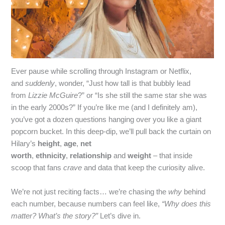
Ever pause while scrolling through Instagram or Netflix,
and
suddenly
, wonder, “Just how tall is that bubbly lead
from
Lizzie McGuire
?” or “Is she still the same star she was
in the early 2000s?” If you’re like me (and I definitely am),
you’ve got a dozen questions hanging over you like a giant
popcorn bucket. In this deep‑dip, we’ll pull back the curtain on
Hilary’s
height
,
age
,
net
worth
,
ethnicity
,
relationship
and
weight
– that inside
scoop that fans
crave
and data that keep the curiosity alive.
We’re not just reciting facts… we’re chasing the
why
behind
each number, because numbers can feel like,
“Why does this
matter? What’s the story?”
Let’s dive in.