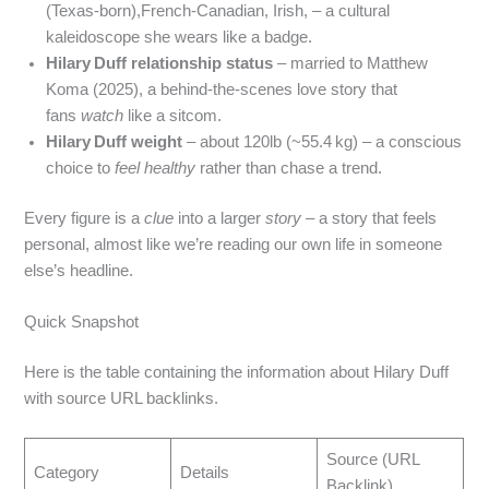
(Texas-born),French‑Canadian, Irish, – a cultural
kaleidoscope she wears like a badge.
Hilary Duff relationship status
– married to Matthew
Koma (2025), a behind‑the‑scenes love story that
fans
watch
like a sitcom.
Hilary Duff weight
– about 120lb (~55.4 kg) – a conscious
choice to
feel healthy
rather than chase a trend.
Every figure is a
clue
into a larger
story
– a story that feels
personal, almost like we’re reading our own life in someone
else’s headline.
Quick Snapshot
Here is the table containing the information about Hilary Duff
with source URL backlinks.
Source (URL
Category
Details
Backlink)