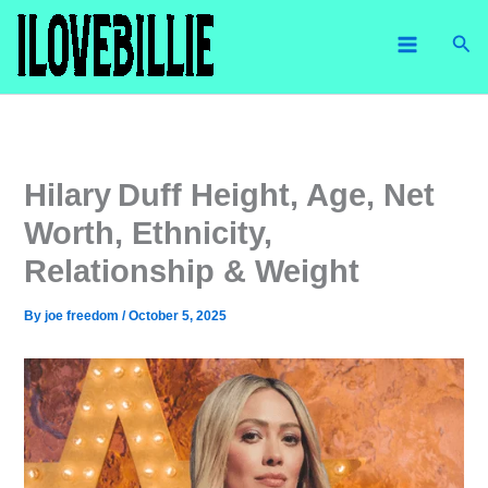
Skip
Sea
to
content
Hilary Duff Height, Age, Net
Worth, Ethnicity,
Relationship & Weight
By
joe freedom
/
October 5, 2025