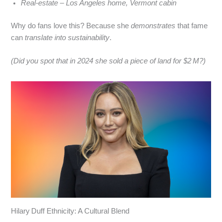
Real‑estate – Los Angeles home, Vermont cabin
Why do fans love this? Because she
demonstrates
that fame
can
translate into sustainability
.
(Did you spot that in 2024 she sold a piece of land for $2 M?)
Hilary Duff Ethnicity: A Cultural Blend