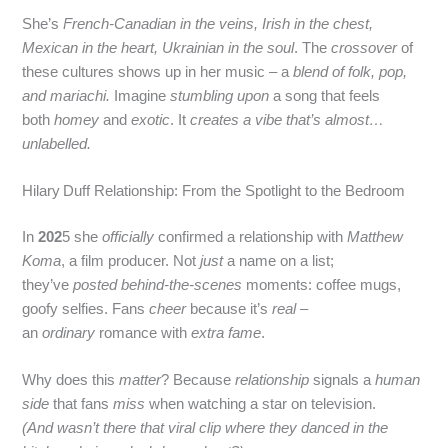
She’s
French‑Canadian in the veins, Irish in the chest,
Mexican in the heart, Ukrainian in the soul
. The
crossover
of
these cultures shows up in her music – a
blend of folk, pop,
and mariachi.
Imagine
stumbling upon
a song that feels
both
homey
and
exotic
. It
creates a vibe that’s almost…
unlabelled.
Hilary Duff Relationship: From the Spotlight to the Bedroom
In
202
5 she
officially
confirmed a relationship with
Matthew
Koma
, a film producer. Not
just
a name on a list;
they’ve
posted behind‑the‑scenes
moments: coffee mugs,
goofy selfies. Fans
cheer
because it’s
real
–
an
ordinary
romance with
extra fame
.
Why does this
matter
? Because
relationship
signals a
human
side
that fans
miss
when watching a star on television.
(And wasn’t there that viral clip where they danced in the