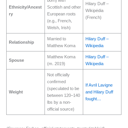
born) with
Hilary Duff –
Ethnicity/Ancest
Scottish and other
Wikipédia
ry
European roots
(French)
(e.g., French,
Welsh, Irish)
Married to
Hilary Duff –
Relationship
Matthew Koma
Wikipedia
Matthew Koma
Hilary Duff –
Spouse
(m. 2019)
Wikipedia
Not officially
confirmed
If Avril Lavigne
(speculated to be
Weight
and Hilary Duff
between 120–140
fought…
lbs by a non-
official source)