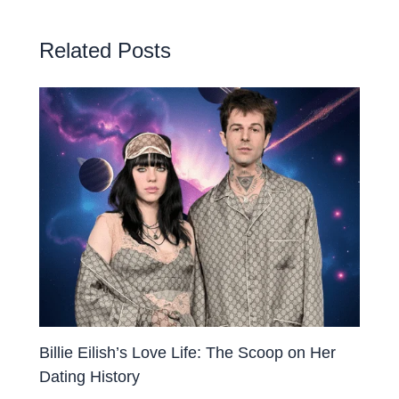
Related Posts
Billie Eilish’s Love Life: The Scoop on Her
Dating History