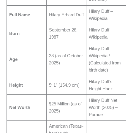
Hilary Duff –
Full Name
Hilary Erhard Duff
Wikipedia
September 28,
Hilary Duff –
Born
1987
Wikipedia
Hilary Duff –
38 (as of October
Wikipedia /
Age
2025)
(Calculated from
birth date)
Hilary Duff’s
Height
5′ 1″ (154.9 cm)
Height Hack
Hilary Duff Net
$25 Million (as of
Net Worth
Worth (2025) –
2025)
Parade
American (Texas-