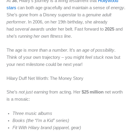
At
38
, Hilary’s journey is a
living testament
that
Hollywood
stars
can both age gracefully and maintain a sense of
energy
.
She’s gone from a Disney superstar to a
genuine adult
performer
. In 2006, on her 19th birthday, she already
had
several awards
under her belt. Fast forward to
2025
and
she’s
running her own fitness line
.
The age is
more than a number
. It’s an
age of possibility
.
Think of your own trajectory – you might
feel stuck
now but
your next milestone could be next year!
Hilary Duff Net Worth: The Money Story
She’s
not just earning
from acting. Her
$25 million
net worth
is a mosaic:
Three music albums
Books (the “I’m a Kid” series)
Fit With Hilary brand (apparel, gear)