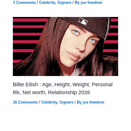
3 Comments
/
Celebrity
,
Signers
/ By
joe freedom
Billie Eilish : Age, Height, Weight, Personal
life, Net worth, Relationship 2026
16 Comments
/
Celebrity
,
Signers
/ By
joe freedom