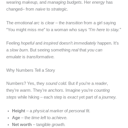
wearing
makeup
, and
managing budgets.
Her
energy
has
changed– from
naive
to
strategic.
The
emotional arc
is
clear
– the
transition
from a girl saying
“You might miss me” to a woman who says
“I’m here to stay.”
Feeling
hopeful
and
inspired
doesn’t
immediately
happen. It’s
a
slow burn
. But seeing something
real
that
you can
emulate
is
transformative.
Why Numbers Tell a Story
Numbers? Yes, they
sound cold
. But if you’re a
reader
,
they’re
warm.
They’re
anchors.
Imagine you’re
counting
steps
while hiking – each step is
exact
yet part of a
journey.
Height
– a
physical marker
of
personal fit.
Age
– the
time left
to
achieve.
Net worth
– tangible
growth.