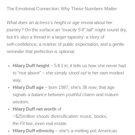
The Emotional Connection: Why These Numbers Matter
What does an actress’s height or age reveal about her
journey?
On the surface an
“exactly 5’4″ tall”
might sound dry,
but it’s also a thread in a larger tapestry: a story of
self‑confidence, a marker of public expectation, and a gentle
reminder that perfection is
optional
.
Hilary Duff height
– 5 ft 1 in; it tells us how she never had
to “rise above” – she simply
stood out
in her own modest
way.
Hilary Duff age
– born 1987, she’s 38 now; that age
signals a
balance
between youthful charm and mature
wisdom.
Hilary Duff net worth
of
~$25million
shouts
diversification: music, books,
the
Fit
line, even real estate.
Hilary Duff ethnicity
– she’s a melting pot: American