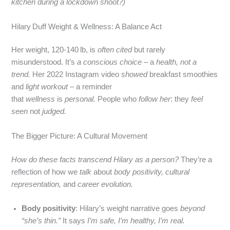
kitchen during a lockdown shoot?)
Hilary Duff Weight & Wellness: A Balance Act
Her weight, 120-140 lb, is
often cited
but rarely
misunderstood. It’s
a conscious choice
– a
health, not a
trend.
Her 2022 Instagram video
showed
breakfast smoothies
and
light workout
– a reminder
that
wellness
is
personal.
People who
follow her
: they
feel
seen
not
judged.
The Bigger Picture: A Cultural Movement
How do these facts transcend Hilary as a person?
They’re a
reflection of how we
talk
about
body positivity,
cultural
representation,
and
career evolution.
Body positivity
: Hilary’s weight narrative goes
beyond
“she’s thin.”
It says
I’m safe, I’m healthy, I’m real.