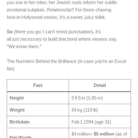
you see in her roles; her Jewish roots inform her subtle
emotional subplots.
Relationship
? For those chasing
love‑in‑Hollywood stories, it’s a sweet, juicy tidbit.
So
(there you go; I can’t resist punctuation), it’s
all
just
necessary
to build that bond where viewers say,
“We
know
them.”
The Numbers Behind the Brilliance (in case you’re an Excel
fan)
Fact
Detail
Height
5 ft 5 in (1.65 m)
Weight
54 kg (119 lb)
Birthdate
Feb 1 1994 (age 31)
$4 million
– $5 million
(as of
Net Worth