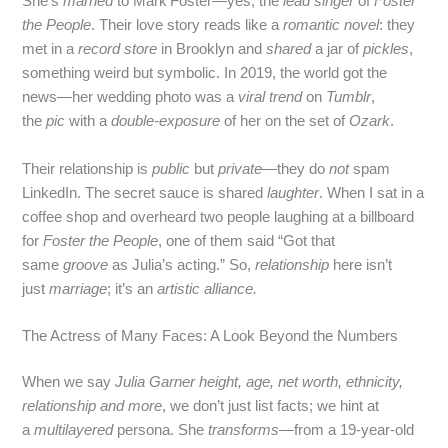
She’s
married
to Mark Foster—yes, the
lead singer
of
Foster
the People
. Their love story reads like a
romantic novel
: they
met in a
record store
in Brooklyn and
shared
a jar of
pickles
,
something weird but symbolic. In 2019, the world got the
news—her wedding photo was a
viral trend
on
Tumblr
,
the
pic
with a
double‑exposure
of her on the set of
Ozark
.
Their relationship is
public
but
private
—they do
not
spam
LinkedIn. The secret sauce is shared
laughter
. When I sat in a
coffee shop and overheard two people laughing at a billboard
for
Foster the People
, one of them said “Got that
same
groove
as Julia’s acting.” So,
relationship
here isn’t
just
marriage
; it’s an
artistic alliance.
The Actress of Many Faces: A Look Beyond the Numbers
When we say
Julia Garner height, age, net worth, ethnicity,
relationship and more
, we don’t just list facts; we hint at
a
multilayered
persona. She
transforms
—from a 19‑year‑old