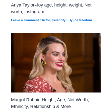
Anya Taylor-Joy age, height, weight, Net
worth, instagram
Leave a Comment
/
Actor
,
Celebrity
/ By
joe freedom
Margot Robbie Height, Age, Net Worth,
Ethnicity, Relationship & More