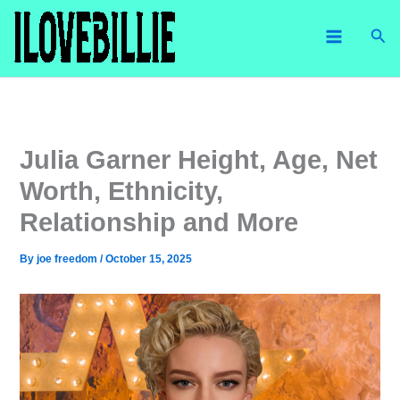
Skip
Sea
to
content
Julia Garner Height, Age, Net
Worth, Ethnicity,
Relationship and More
By
joe freedom
/
October 15, 2025