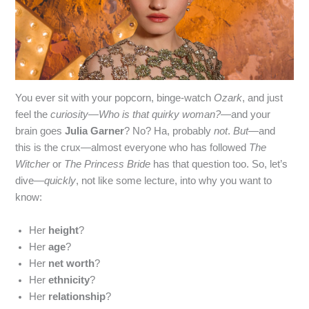
You ever sit with your popcorn, binge‑watch
Ozark
, and just
feel the
curiosity
—
Who is that quirky woman?
—and your
brain goes
Julia Garner
? No? Ha, probably
not
.
But
—and
this is the crux—almost everyone who has followed
The
Witcher
or
The Princess Bride
has that question too. So, let’s
dive—
quickly
, not like some lecture, into why you want to
know:
Her
height
?
Her
age
?
Her
net worth
?
Her
ethnicity
?
Her
relationship
?