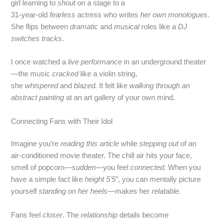
girl learning to
shout
on a stage to a
31‑year‑old
fearless
actress who writes
her own monologues
.
She flips between
dramatic
and
musical
roles like a
DJ
switches tracks
.
I once watched a
live performance
in an underground theater
—the music
cracked
like a violin string,
she
whispered
and
blazed.
It felt like
walking through an
abstract painting
at an art gallery of your own mind.
Connecting Fans with Their Idol
Imagine you’re
reading this article
while
stepping out
of an
air‑conditioned movie theater. The chill air hits your face,
smell of popcorn—
sudden
—you feel
connected.
When you
have a simple fact like
height 5’5″
, you can mentally picture
yourself
standing on her heels
—makes her
relatable.
Fans feel
closer
. The
relationship
details become