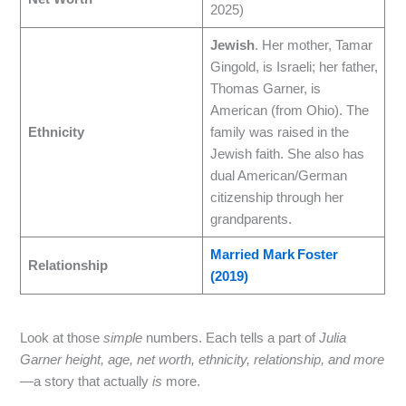
2025)
Jewish
. Her mother, Tamar
Gingold, is Israeli; her father,
Thomas Garner, is
American (from Ohio). The
Ethnicity
family was raised in the
Jewish faith. She also has
dual American/German
citizenship through her
grandparents.
Married Mark Foster
Relationship
(2019)
Look at those
simple
numbers. Each tells a part of
Julia
Garner height, age, net worth, ethnicity, relationship, and more
—a story that actually
is
more.