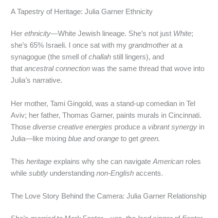
A Tapestry of Heritage: Julia Garner Ethnicity
Her
ethnicity
—White Jewish lineage. She’s not just
White
;
she’s 65% Israeli. I once sat with my
grandmother
at a
synagogue (the smell of
challah
still lingers), and
that
ancestral connection
was the same thread that wove into
Julia’s narrative.
Her mother, Tami Gingold, was a stand‑up comedian in Tel
Aviv; her father, Thomas Garner, paints murals in Cincinnati.
Those
diverse creative energies
produce a
vibrant synergy
in
Julia—like mixing
blue and orange
to get
green.
This
heritage
explains why she can navigate
American
roles
while
subtly
understanding
non‑English
accents.
The Love Story Behind the Camera: Julia Garner Relationship