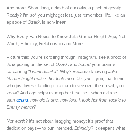
And more. Short, long, a dash of curiosity, a pinch of gossip.
Ready? I’m
so
* you might get lost, just remember: life, like an
episode of
Ozark
, is non‑linear.
Why Every Fan Needs to Know Julia Garner Height, Age, Net
Worth, Ethnicity, Relationship and More
Picture this: you’re scrolling through Instagram, see a photo of
Julia posing on the set of
Ozark
, and
boom!
your brain is
screaming
“I want details!”
. Why? Because knowing
Julia
Garner height
makes her look more like you
—you, that friend
who just loves standing on a curb to see over the crowd, you
know? And
age
helps us map her timeline—when did she
start
acting
, how old is she, how long it took her from rookie to
Emmy winner?
Net worth
? It’s not about bragging money; it’s proof that
dedication pays—no pun intended.
Ethnicity
? It deepens what