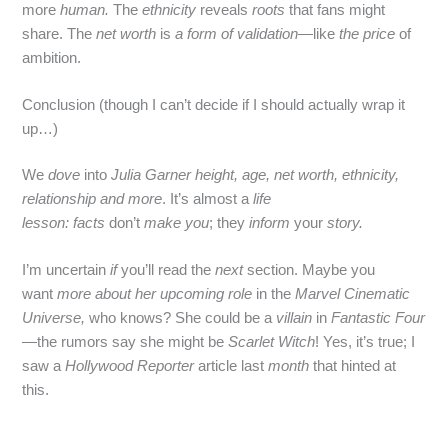
more
human.
The
ethnicity
reveals
roots
that fans might
share. The
net worth
is
a form of validation
—like
the price
of
ambition.
Conclusion (though I can’t decide if I should actually wrap it
up…)
We
dove
into
Julia Garner height, age, net worth, ethnicity,
relationship and more
. It’s almost a
life
lesson:
facts
don’t
make you
; they
inform
your
story.
I’m uncertain
if
you’ll read the
next
section. Maybe you
want
more about her upcoming role
in the
Marvel Cinematic
Universe,
who knows? She could be a
villain
in
Fantastic Four
—the rumors say she might be
Scarlet Witch
! Yes, it’s true; I
saw a
Hollywood Reporter
article last
month
that hinted at
this.