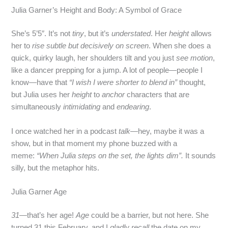
Julia Garner’s Height and Body: A Symbol of Grace
She’s 5’5″. It’s not
tiny
, but it’s
understated
. Her
height
allows
her to
rise subtle but decisively on screen
. When she does a
quick, quirky laugh, her shoulders tilt and you just
see motion
,
like a dancer prepping for a jump. A lot of people—people I
know—have that
“I wish I were shorter to blend in”
thought,
but Julia uses her
height
to
anchor
characters that are
simultaneously
intimidating
and
endearing
.
I once watched her in a podcast
talk
—hey, maybe it was a
show, but in that moment my phone buzzed with a
meme:
“When Julia steps on the set, the lights dim”.
It sounds
silly, but the metaphor hits.
Julia Garner Age
31
—that’s her age!
Age
could be a barrier, but not here. She
turned 31 this February, and I
gladly recall
the date on my