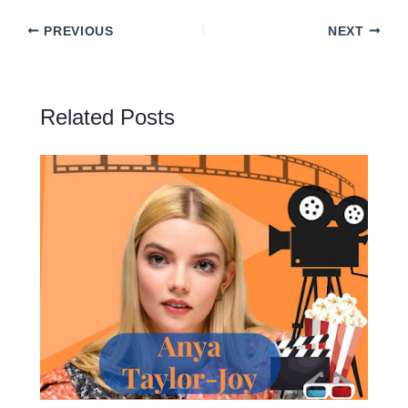
PREVIOUS
NEXT
Related Posts