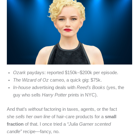
Ozark
paydays: reported $150k–$200k per episode.
The Wizard of Oz
cameo, a quick gig: $75k.
In‑house
advertising deals with
Reed’s Books
(yes, the
guy who sells
Harry Potter
prints in NYC).
And that’s
without
factoring in taxes, agents, or the fact
she
sells her own line
of hair‑care products for a
small
fraction
of that. I once tried a
“Julia Garner scented
candle”
recipe—fancy, no.