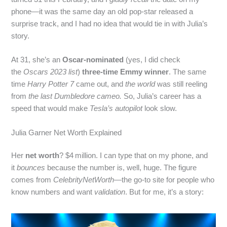
phone—it was the same day an old pop‑star released a
surprise track, and I had no idea that would tie in with Julia’s
story.
At 31, she’s an
Oscar‑nominated
(yes, I did check
the
Oscars 2023 list
)
three‑time Emmy winner
. The same
time
Harry Potter 7
came out, and
the world
was still reeling
from
the last Dumbledore cameo.
So, Julia’s career has a
speed that would make
Tesla’s autopilot
look slow.
Julia Garner Net Worth Explained
Her
net worth
? $4 million. I can type that on my phone, and
it
bounces
because the number is, well, huge. The figure
comes from
CelebrityNetWorth
—the go‑to site for people who
know numbers and want
validation
. But for me, it’s a story: