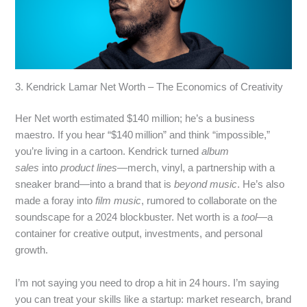
3. Kendrick Lamar Net Worth – The Economics of Creativity
Her Net worth estimated $140 million; he’s a business
maestro. If you hear “$140 million” and think “impossible,”
you’re living in a cartoon. Kendrick turned
album
sales
into
product lines
—merch, vinyl, a partnership with a
sneaker brand—into a brand that is
beyond music
. He’s also
made a foray into
film music
, rumored to collaborate on the
soundscape for a 2024 blockbuster. Net worth is a
tool
—a
container for creative output, investments, and personal
growth.
I’m not saying you need to drop a hit in 24 hours. I’m saying
you can treat your skills like a startup: market research, brand