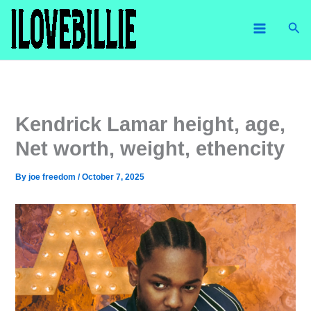
Skip
Sea
to
content
Kendrick Lamar height, age,
Net worth, weight, ethencity
By
joe freedom
/
October 7, 2025