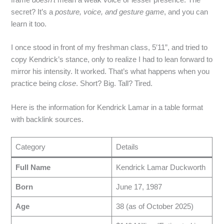
secret? It’s a
posture, voice, and gesture game
, and you can
learn it too.
I once stood in front of my freshman class, 5′11”, and tried to
copy Kendrick’s stance, only to realize I had to lean forward to
mirror his intensity. It worked. That’s what happens when you
practice being
close
. Short? Big. Tall? Tired.
Here is the information for Kendrick Lamar in a table format
with backlink sources.
Category
Details
Full Name
Kendrick Lamar Duckworth
Born
June 17, 1987
Age
38 (as of October 2025)