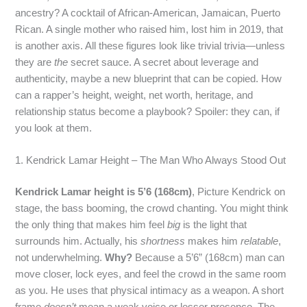
ancestry? A cocktail of African‑American, Jamaican, Puerto
Rican. A single mother who raised him, lost him in 2019, that
is another axis. All these figures look like trivial trivia—unless
they are
the
secret sauce. A secret about leverage and
authenticity, maybe a new blueprint that can be copied. How
can a rapper’s height, weight, net worth, heritage, and
relationship status become a playbook? Spoiler: they can, if
you look at them.
1. Kendrick Lamar Height – The Man Who Always Stood Out
Kendrick Lamar height is 5’6 (168cm)
, Picture Kendrick on
stage, the bass booming, the crowd chanting. You might think
the only thing that makes him feel
big
is the light that
surrounds him. Actually, his
shortness
makes him
relatable
,
not underwhelming.
Why?
Because a 5’6” (168cm) man can
move closer, lock eyes, and feel the crowd in the same room
as you. He uses that physical intimacy as a weapon. A short
frame
doesn’t
mean a weak voice or lesser presence. The