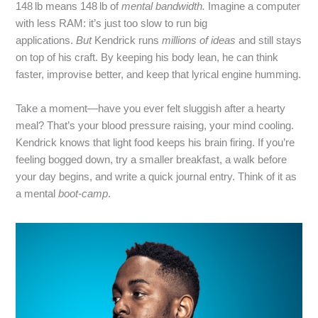
148 lb means 148 lb of
mental bandwidth.
Imagine a computer
with less RAM: it’s just too slow to run big
applications.
But
Kendrick runs
millions of ideas
and still stays
on top of his craft. By keeping his body lean, he can think
faster, improvise better, and keep that lyrical engine humming.
Take a moment—have you ever felt sluggish after a hearty
meal? That’s your blood pressure raising, your mind cooling.
Kendrick knows that light food keeps his brain firing. If you’re
feeling bogged down, try a smaller breakfast, a walk before
your day begins, and write a quick journal entry. Think of it as
a mental
boot‑camp
.