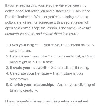
If you’re reading this, you’re somewhere between my
coffee‑shop self‑reflection and a stage at 1:30 am in the
Pacific Northwest. Whether you’re a budding rapper, a
software engineer, or someone with a secret dream of
opening a coffee shop, the lesson is the same:
Take the
numbers you have, and rewrite them into power.
Own your height
– If you’re 5′8, lean forward on every
conversation.
Balance your weight
– Your brain needs fuel; a 140‑lb
mind might be a 140‑lb
brain.
Elevate your net worth
– Start small, but think big.
Celebrate your heritage
– That mixture is your
superpower.
Cherish your relationships
– Anchor yourself, let grief
turn into creativity.
I know
something
in my chest pings—like a drumbeat