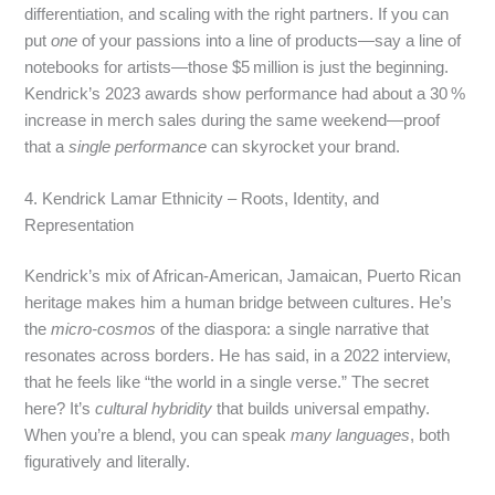
differentiation, and scaling with the right partners. If you can
put
one
of your passions into a line of products—say a line of
notebooks for artists—those $5 million is just the beginning.
Kendrick’s 2023 awards show performance had about a 30 %
increase in merch sales during the same weekend—proof
that a
single performance
can skyrocket your brand.
4. Kendrick Lamar Ethnicity – Roots, Identity, and
Representation
Kendrick’s mix of African‑American, Jamaican, Puerto Rican
heritage makes him a human bridge between cultures. He’s
the
micro‑cosmos
of the diaspora: a single narrative that
resonates across borders. He has said, in a 2022 interview,
that he feels like “the world in a single verse.” The secret
here? It’s
cultural hybridity
that builds universal empathy.
When you’re a blend, you can speak
many languages
, both
figuratively and literally.