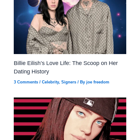
Billie Eilish’s Love Life: The Scoop on Her
Dating History
3 Comments
/
Celebrity
,
Signers
/ By
joe freedom