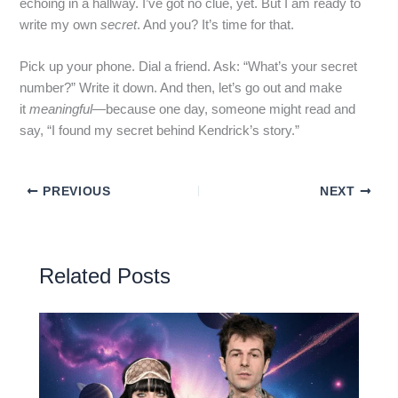
echoing in a hallway. I’ve got no clue, yet. But I am ready to
write my own
secret
. And you? It’s time for that.
Pick up your phone. Dial a friend. Ask: “What’s your secret
number?” Write it down. And then, let’s go out and make
it
meaningful
—because one day, someone might read and
say, “I found my secret behind Kendrick’s story.”
PREVIOUS
NEXT
Related Posts