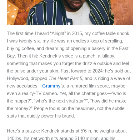
The first time I heard “Alright” in 2015, my coffee table shook.
I was twenty‑six, my life was an endless loop of scrolling,
buying coffee, and dreaming of opening a bakery in the East
Bay. Then it hit: Kendrick’s voice is a punch, a lullaby,
something that makes you forget the drizzle outside and feel
the pulse under your skin. Fast forward to 2024: he’s sold out
Hollywood, dropped
The Heart Part 5
, and is riding a wave of
new accolades—
Grammy
’s, a rumored film score, maybe
even a reality‑TV cameo. Yet, all the chatter goes—“who is
the rapper?”, “who’s the next viral star?”, “how did he make
the money?” People focus on the headlines, not the subtle
stats that quietly power his brand.
Here’s a puzzle: Kendrick stands at 5′6 in, he weighs about
140 lbs, his net worth sits around $140 million, and his