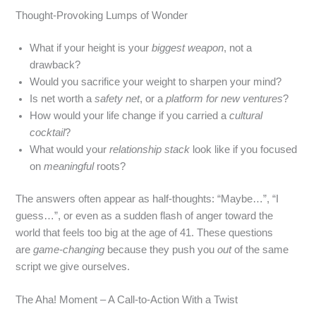
Thought‑Provoking Lumps of Wonder
What if your height is your
biggest weapon
, not a
drawback?
Would you sacrifice your weight to sharpen your mind?
Is net worth a
safety net
, or a
platform for new ventures
?
How would your life change if you carried a
cultural
cocktail
?
What would your
relationship stack
look like if you focused
on
meaningful
roots?
The answers often appear as half‑thoughts: “Maybe…”, “I
guess…”, or even as a sudden flash of anger toward the
world that feels too big at the age of 41. These questions
are
game‑changing
because they push you
out
of the same
script we give ourselves.
The Aha! Moment – A Call‑to‑Action With a Twist