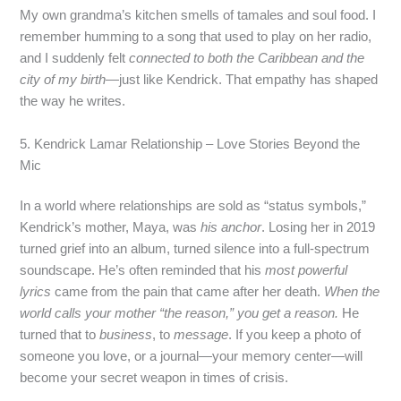
My own grandma’s kitchen smells of tamales and soul food. I
remember humming to a song that used to play on her radio,
and I suddenly felt
connected to both the Caribbean and the
city of my birth
—just like Kendrick. That empathy has shaped
the way he writes.
5. Kendrick Lamar Relationship – Love Stories Beyond the
Mic
In a world where relationships are sold as “status symbols,”
Kendrick’s mother, Maya, was
his anchor
. Losing her in 2019
turned grief into an album, turned silence into a full‑spectrum
soundscape. He’s often reminded that his
most powerful
lyrics
came from the pain that came after her death.
When the
world calls your mother “the reason,” you get a reason.
He
turned that to
business
, to
message
. If you keep a photo of
someone you love, or a journal—your memory center—will
become your secret weapon in times of crisis.