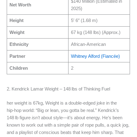
$140 Million (Estimated in
Net Worth
2025)
Height
5′ 6″ (1.68 m)
Weight
67 kg (148 lbs) (Approx.)
Ethnicity
African-American
Partner
Whitney Alford (Fiancée)
Children
2
2. Kendrick Lamar Weight – 148 lbs of Thinking Fuel
her weight is 67kg, Weight is a double‑edged joke in the
hip‑hop world: “Big or lean, you gotta be real.” Kendrick’s
148 lb figure
isn’t
about style—it’s about energy. He’s been
known to work out with a simple pair of rope pulls, a quick jog,
and a playlist of conscious beats that keep him sharp. That