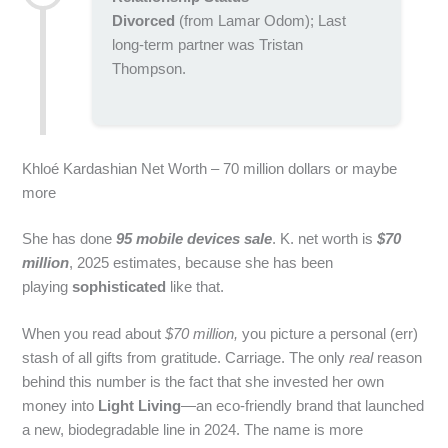
Divorced
(from Lamar Odom); Last
long-term partner was Tristan
Thompson.
Khloé Kardashian Net Worth – 70 million dollars or maybe
more
She has done
95 mobile devices sale
. K. net worth is
$70
million
, 2025 estimates, because she has been
playing
sophisticated
like that.
When you read about
$70 million,
you picture a personal (err)
stash of all gifts from gratitude. Carriage. The only
real
reason
behind this number is the fact that she invested her own
money into
Light Living
—an eco‑friendly brand that launched
a new, biodegradable line in 2024. The name is more