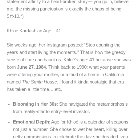
statement affinity to a heart‑broken story— you go in, believe
me, the missing punctuation is exactly the chaos of being
5 ft‑10.*)
Khloé Kardashian Age – 41
Six weeks ago, her Instagram posted: “Stop counting the
years and start living the moments.” That is how the greedy
sense of time can haunt us. Khloé’s age:
41
because she was
born
June 27, 198
4. Think back to 1990; what your parents
were offering your mother, or a thud of a home in California
named
The Smith House
, I found it kinda nostalgic that era
has taken a little time… etc.
Blooming in Her 30s
: She navigated the metamorphosis
from reality‑star to entry‑level investor.
Emotional Depth
: Age for Khloé is a calendar of seasons,
not just a number. She chose to wet her heart, killing over
petty commissions to celebrate the day she dreaded, you