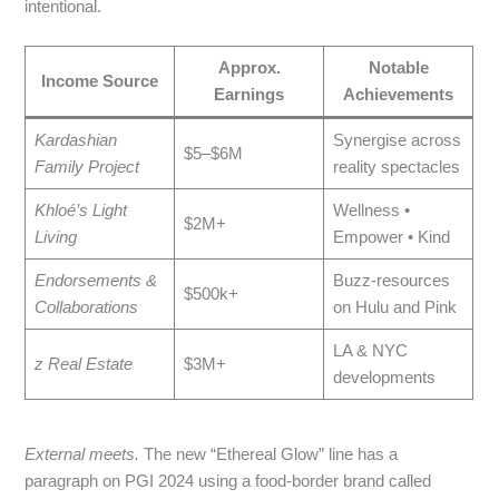
intentional.
Approx.
Notable
Income Source
Earnings
Achievements
Kardashian
Synergise across
$5–$6M
Family Project
reality spectacles
Khloé’s Light
Wellness •
$2M+
Living
Empower • Kind
Endorsements &
Buzz‑resources
$500k+
Collaborations
on Hulu and Pink
LA & NYC
z Real Estate
$3M+
developments
External meets.
The new “Ethereal Glow” line has a
paragraph on PGI 2024 using a food‑border brand called