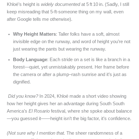
Khloé’s height is
widely documented
at 5 ft 10 in. (Sadly, I still
keep misreading that 5‑ft‑someone thing on my wall, even
after Google tells me otherwise).
Why Height Matters
: Taller folks have a soft, almost
invisible edge on the runway, and word of height you’re not
just wearing the pants but wearing the runway.
Body Language
: Each stride on a set is like a branch in a
forest—quiet, yet unmistakably present. Her frame before
the camera or after a plump–rash sunrise and it’s just as
dignified.
Did you know?
In 2024, Khloé made a short video showing
how her height gives her an advantage during South South
America’s
El Rosario
festival, where she spoke about balance
—you guessed it——height isn’t the big factor, it’s confidence.
(Not sure why I mention that.
The sheer randomness of a