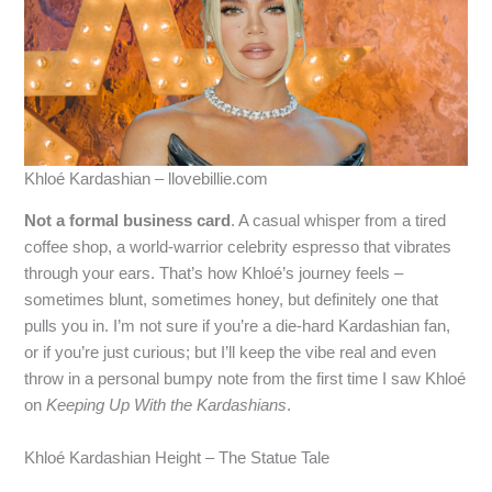
Khloé Kardashian – llovebillie.com
Not a formal business card
. A casual whisper from a tired
coffee shop, a world‑warrior celebrity espresso that vibrates
through your ears. That’s how Khloé’s journey feels –
sometimes blunt, sometimes honey, but definitely one that
pulls you in. I’m not sure if you’re a die‑hard Kardashian fan,
or if you’re just curious; but I’ll keep the vibe real and even
throw in a personal bumpy note from the first time I saw Khloé
on
Keeping Up With the Kardashians
.
Khloé Kardashian Height – The Statue Tale