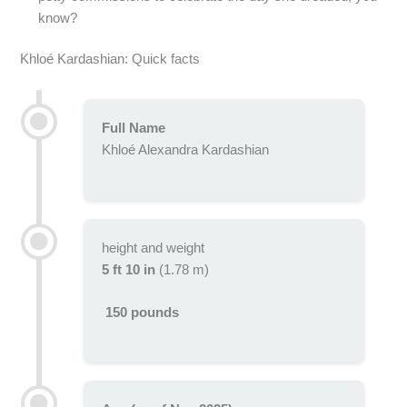
know?
Khloé Kardashian: Quick facts
Full Name
Khloé Alexandra Kardashian
height and weight
5 ft 10 in
(1.78 m)
150 pounds