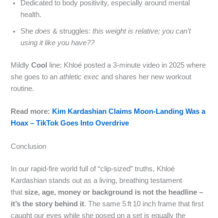
Dedicated to body positivity, especially around mental
health.
She
does
& struggles:
this weight is relative; you can’t
using it like you have??
Mildly
Cool
line: Khloé posted a 3‑minute video in 2025 where
she goes to an
athletic exec
and shares her new workout
routine.
Read more:
Kim Kardashian Claims Moon‑Landing Was a
Hoax – TikTok Goes Into Overdrive
Conclusion
In our rapid‑fire world full of “clip‑sized” truths, Khloé
Kardashian stands out as a living, breathing testament
that
size, age, money or background is not the headline –
it’s the story behind it
. The same 5 ft 10 inch frame that first
caught our eyes while she posed on a set is equally the