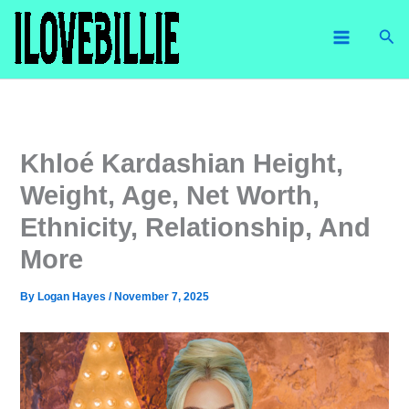
Skip
Sea
to
content
Khloé Kardashian Height,
Weight, Age, Net Worth,
Ethnicity, Relationship, And
More
By
Logan Hayes
/
November 7, 2025