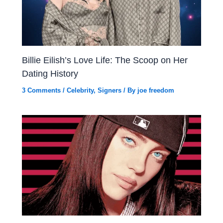
Billie Eilish’s Love Life: The Scoop on Her
Dating History
3 Comments
/
Celebrity
,
Signers
/ By
joe freedom