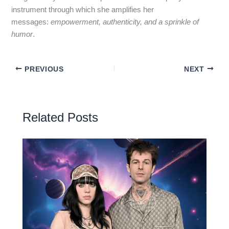
instrument through which she amplifies her
messages:
empowerment, authenticity, and a sprinkle of
humor
.
PREVIOUS
NEXT
Related Posts