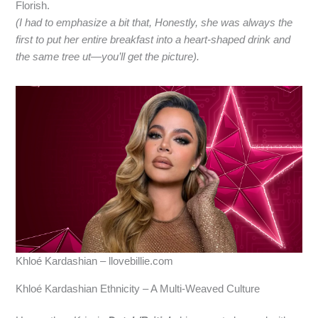
Florish.
(I had to emphasize a bit that, Honestly, she was always the
first to put her entire breakfast into a heart‑shaped drink and
the same tree ut—you’ll get the picture).
Khloé Kardashian – llovebillie.com
Khloé Kardashian Ethnicity – A Multi‑Weaved Culture