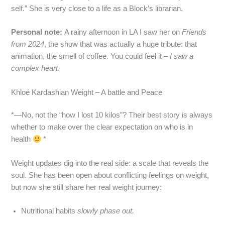
self.” She is very close to a life as a Block’s librarian.
Personal note:
A rainy afternoon in LA I saw her on
Friends
from 2024
, the show that was actually a huge tribute: that
animation, the smell of coffee. You could feel it –
I saw a
complex heart
.
Khloé Kardashian Weight – A battle and Peace
*—No, not the “how I lost 10 kilos”? Their best story is always
whether to make over the clear expectation on who is in
health
*
Weight updates dig into the real side: a scale that reveals the
soul. She has been open about conflicting feelings on weight,
but now she still share her real weight journey:
Nutritional habits
slowly phase out.