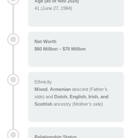
Age (as of Nov 2025)
41 (June 27, 1984)
Net Worth
$60 Million – $70 Million
Ethnicity
Mixed
.
Armenian
descent (Father’s
side) and
Dutch, English, Irish, and
Scottish
ancestry (Mother’s side)
Relationship Status