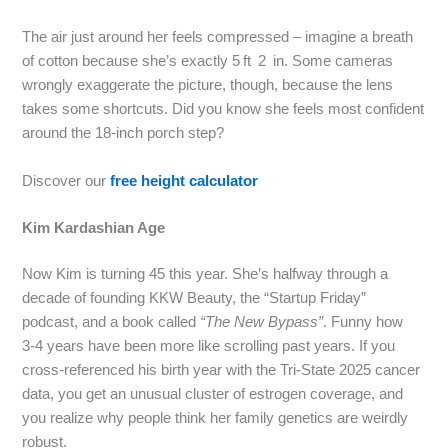
The air just around her feels compressed – imagine a breath
of cotton because she’s exactly 5 ft 2 in. Some cameras
wrongly exaggerate the picture, though, because the lens
takes some shortcuts. Did you know she feels most confident
around the 18‑inch porch step?
Discover our
free height calculator
Kim Kardashian Age
Now Kim is turning 45 this year. She’s halfway through a
decade of founding KKW Beauty, the “Startup Friday”
podcast, and a book called
“The New Bypass”
. Funny how
3‑4 years have been more like scrolling past years. If you
cross‑referenced his birth year with the Tri‑State 2025 cancer
data, you get an unusual cluster of estrogen coverage, and
you realize why people think her family genetics are weirdly
robust.