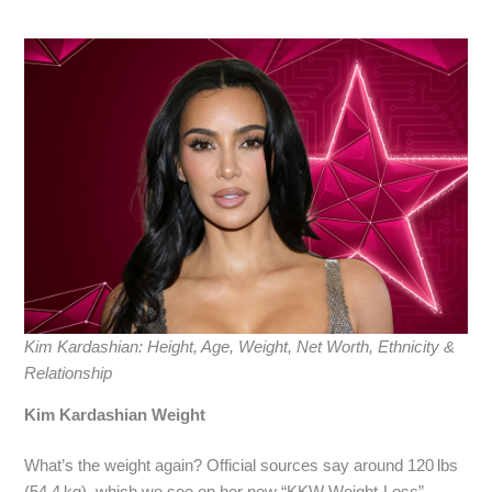
Kim Kardashian: Height, Age, Weight, Net Worth, Ethnicity &
Relationship
Kim Kardashian Weight
What’s the weight again? Official sources say around 120 lbs