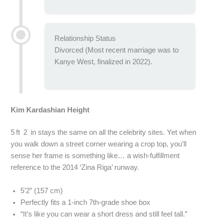
Relationship Status
Divorced (Most recent marriage was to
Kanye West, finalized in 2022).
Kim Kardashian Height
5 ft 2 in stays the same on all the celebrity sites. Yet when
you walk down a street corner wearing a crop top, you’ll
sense her frame is something like… a wish‑fulfillment
reference to the 2014 ‘Zina Riga’ runway.
5’2” (157 cm)
Perfectly fits a 1‑inch 7th-grade shoe box
“It’s like you can wear a short dress and still feel tall.”