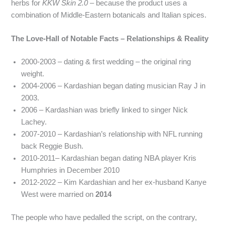
herbs for
KKW Skin 2.0
– because the product uses a
combination of Middle‑Eastern botanicals and Italian spices.
The Love‑Hall of Notable Facts – Relationships & Reality
2000-2003 – dating & first wedding – the original ring
weight.
2004-2006 – Kardashian began dating musician Ray J in
2003.
2006 – Kardashian was briefly linked to singer Nick
Lachey.
2007-2010 – Kardashian’s relationship with NFL running
back Reggie Bush.
2010-2011– Kardashian began dating NBA player Kris
Humphries in December 2010
2012-2022 – Kim Kardashian and her ex-husband Kanye
West were married on
2014
The people who have pedalled the script, on the contrary,