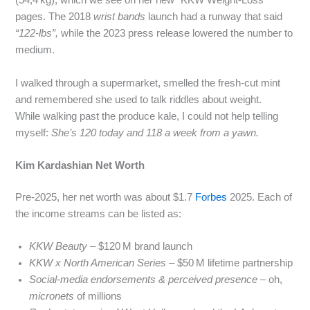
(54,4 kg), which we see on her new “KKW Weight‑Loss”
pages. The 2018
wrist bands
launch had a runway that said
“122‑lbs”,
while the 2023 press release lowered the number to
medium.
I walked through a supermarket, smelled the fresh-cut mint
and remembered she used to talk riddles about weight.
While walking past the produce kale, I could not help telling
myself:
She’s 120 today and 118 a week from a yawn.
Kim Kardashian Net Worth
Pre‑2025, her net worth was about $1.7
Forbes
2025. Each of
the income streams can be listed as:
KKW Beauty
– $120 M brand launch
KKW x North American Series
– $50 M lifetime partnership
Social‑media endorsements & perceived presence
– oh,
micronets
of millions