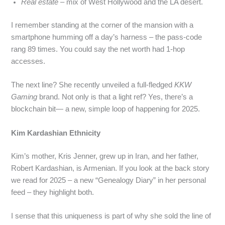
Real estate
– mix of West Hollywood and the LA desert.
I remember standing at the corner of the mansion with a
smartphone humming off a day’s harness – the pass‑code
rang 89 times. You could say the net worth had 1‑hop
accesses.
The next line? She recently unveiled a full‑fledged
KKW
Gaming
brand. Not only is that a light ref? Yes, there’s a
blockchain bit— a new, simple loop of happening for 2025.
Kim Kardashian Ethnicity
Kim’s mother, Kris Jenner, grew up in Iran, and her father,
Robert Kardashian, is Armenian. If you look at the back story
we read for 2025 – a new “Genealogy Diary” in her personal
feed – they highlight both.
I sense that this uniqueness is part of why she sold the line of