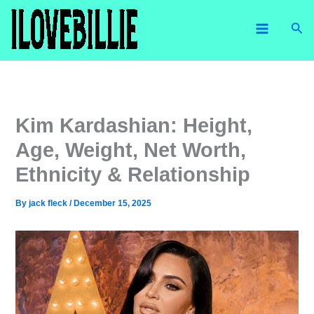
Skip
Sea
to
content
Kim Kardashian: Height,
Age, Weight, Net Worth,
Ethnicity & Relationship
By
jack fleck
/
December 15, 2025