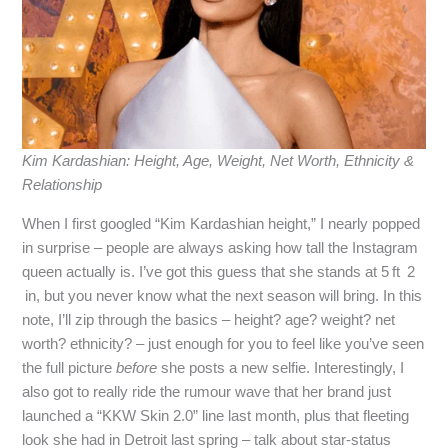
Kim Kardashian: Height, Age, Weight, Net Worth, Ethnicity &
Relationship
When I first googled “Kim Kardashian height,” I nearly popped
in surprise – people are always asking how tall the Instagram
queen actually is. I’ve got this guess that she stands at 5 ft 2
in, but you never know what the next season will bring. In this
note, I’ll zip through the basics – height? age? weight? net
worth? ethnicity? – just enough for you to feel like you’ve seen
the full picture
before
she posts a new selfie. Interestingly, I
also got to really ride the rumour wave that her brand just
launched a “KKW Skin 2.0” line last month, plus that fleeting
look she had in Detroit last spring – talk about star‑status