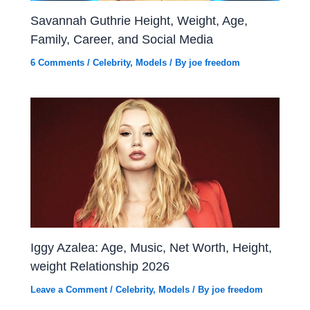
Savannah Guthrie Height, Weight, Age,
Family, Career, and Social Media
6 Comments
/
Celebrity
,
Models
/ By
joe freedom
Iggy Azalea: Age, Music, Net Worth, Height,
weight Relationship 2026
Leave a Comment
/
Celebrity
,
Models
/ By
joe freedom