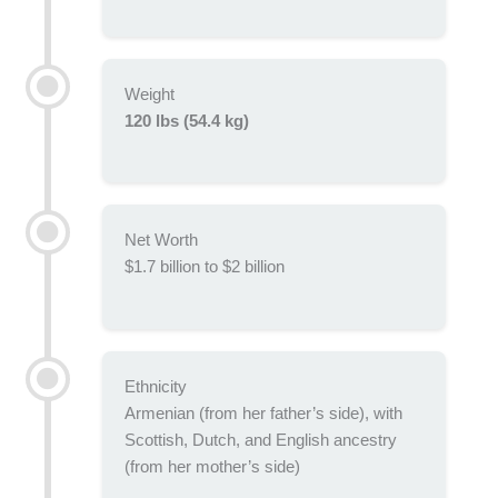
Weight
120 lbs (54.4 kg)
Net Worth
$1.7 billion to $2 billion
Ethnicity
Armenian (from her father’s side), with
Scottish, Dutch, and English ancestry
(from her mother’s side)