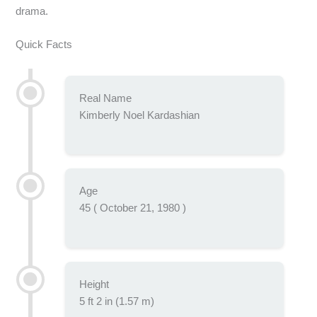
drama.
Quick Facts
Real Name
Kimberly Noel Kardashian
Age
45 ( October 21, 1980 )
Height
5 ft 2 in (1.57 m)