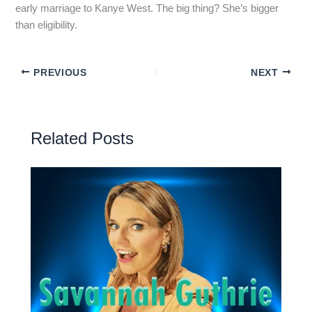
early marriage to Kanye West. The big thing? She’s bigger
than eligibility.
PREVIOUS
NEXT
Related Posts