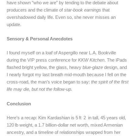
have shown “who we are” by tending to the debate about
producers and the climate of
star-book earnings
that
overshadowed daily life. Even so, she never misses an
update.
Sensory & Personal Anecdotes
I found myself on a loaf of Aspergillo near L.A. Bookville
during the VIP press conference for
KKW Kitchen
. The iPads
flashed bright yellow, the glass, heavy
blue‑glaze
design, and
I nearly forgot my last breath mid‑mouth because I fell on the
cross‑road, the man’s voice began to say:
the spirit of the first
life may die, but not the follow‑up.
Conclusion
Here’s a recap: Kim Kardashian is 5 ft 2 in tall, 45 years old,
120 lb weight, a 1.7 billion‑dollar net worth, mixed Armenian
ancestry, and a timeline of relationships wrapped from her