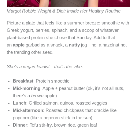
Margot Robbie Weight & Diet: Inside Her Healthy Routine
Picture a plate that feels like a summer breeze: smoothie with
Greek yogurt, berries, spinach, and a scoop of whatever
plant‑based protein she chose that Sunday. Add to that
an
apple
garbad as a snack, a
nutty
jog—no, a hazelnut not
the trending other seed.
She’s a vegan‑leanist—that’s the vibe.
Breakfast
: Protein smoothie
Mid‑morning
: Apple + peanut butter (ok, it’s not all nuts,
there’s a
brown
apple)
Lunch
: Grilled salmon, quinoa, roasted veggies
Mid‑afternoon
: Roasted chickpeas that crackle like
popcorn (like a popcorn stick in the sun)
Dinner
: Tofu stir‑fry, brown rice, green leaf