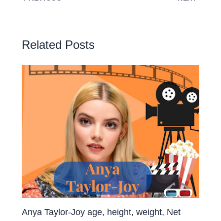
Related Posts
Anya Taylor-Joy age, height, weight, Net