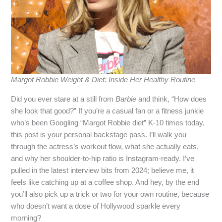
Margot Robbie Weight & Diet: Inside Her Healthy Routine
Did you ever stare at a still from
Barbie
and think, “How does
she look that good?” If you’re a casual fan or a fitness junkie
who’s been Googling “Margot Robbie diet” K‑10 times today,
this post is your personal backstage pass. I’ll walk you
through the actress’s workout flow, what she actually eats,
and why her shoulder‑to‑hip ratio is Instagram‑ready. I’ve
pulled in the latest interview bits from 2024; believe me, it
feels like catching up at a coffee shop. And hey, by the end
you’ll also pick up a trick or two for your own routine, because
who doesn’t want a dose of Hollywood sparkle every
morning?