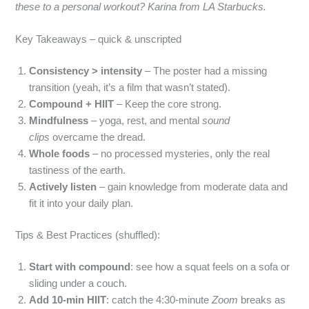
these to a personal workout? Karina from LA Starbucks.
Key Takeaways – quick & unscripted
Consistency > intensity
– The poster had a missing
transition (yeah, it’s a film that wasn’t stated).
Compound + HIIT
– Keep the core strong.
Mindfulness
– yoga, rest, and mental
sound
clips
overcame the dread.
Whole foods
– no processed mysteries, only the real
tastiness of the earth.
Actively listen
– gain knowledge from moderate data and
fit it into your daily plan.
Tips & Best Practices (shuffled):
Start with compound
: see how a squat feels on a sofa or
sliding under a couch.
Add 10‑min HIIT
: catch the 4:30‑minute
Zoom
breaks as