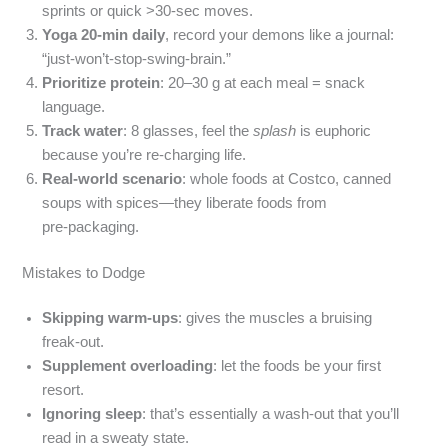
sprints or quick >30‑sec moves.
Yoga 20‑min daily
, record your demons like a journal:
“just‑won’t-stop‑swing‑brain.”
Prioritize protein
: 20–30 g at each meal = snack
language.
Track water
: 8 glasses, feel the
splash
is euphoric
because you’re re‑charging life.
Real‑world scenario
: whole foods at Costco, canned
soups with spices—they liberate foods from
pre‑packaging.
Mistakes to Dodge
Skipping warm‑ups
: gives the muscles a bruising
freak‑out.
Supplement overloading
: let the foods be your first
resort.
Ignoring sleep
: that’s essentially a wash‑out that you’ll
read in a sweaty state.