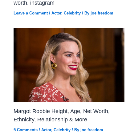
worth, instagram
Leave a Comment
/
Actor
,
Celebrity
/ By
joe freedom
Margot Robbie Height, Age, Net Worth,
Ethnicity, Relationship & More
5 Comments
/
Actor
,
Celebrity
/ By
joe freedom