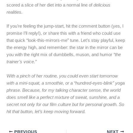
scored a slice of her diet into a normal line of
delicious
realities.
If you’re feeling the jump‑start, hit the comment button (yes, I
promise I’ll reply!), or share this with a friend who could use
that quick “look‑this‑mirrors‑me” tune. Let’s stay playful, keep
the energy high, and remember: the star in the mirror can be
you with the right mix of dumbbells, muson, and humor
“the
trainer’s voice.”
With a pinch of her routine, you could even start tomorrow
with a mini‑squat, a smoothie, or a “hundred‑eyes‑blink” yoga
phrase. Because, for my talking character sense, the world
does smell like a perfect mixture of sweat, sunshine, and a
secret not only for our film culture but for personal growth. So
hit that button, let’s keep moving forward.
PREVIOUS
NEXT