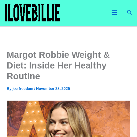
Skip
Sea
to
content
Margot Robbie Weight &
Diet: Inside Her Healthy
Routine
By
joe freedom
/
November 28, 2025