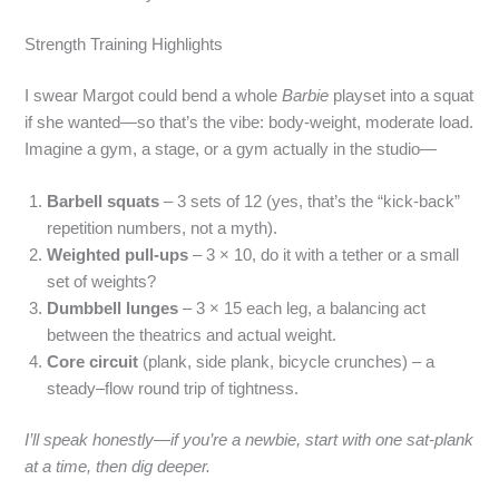
Strength Training Highlights
I swear Margot could bend a whole
Barbie
playset into a squat
if she wanted—so that’s the vibe: body‑weight, moderate load.
Imagine a gym, a stage, or a gym actually in the studio—
Barbell squats
– 3 sets of 12 (yes, that’s the “kick‑back”
repetition numbers, not a myth).
Weighted pull‑ups
– 3 × 10, do it with a tether or a small
set of weights?
Dumbbell lunges
– 3 × 15 each leg, a balancing act
between the theatrics and actual weight.
Core circuit
(plank, side plank, bicycle crunches) – a
steady–flow round trip of tightness.
I’ll speak honestly—if you’re a newbie, start with one sat‑plank
at a time, then dig deeper.