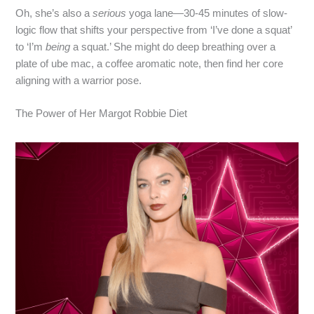
Oh, she’s also a
serious
yoga lane—30‑45 minutes of slow-
logic flow that shifts your perspective from ‘I’ve done a squat’
to ‘I’m
being
a squat.’ She might do deep breathing over a
plate of ube mac, a coffee aromatic note, then find her core
aligning with a warrior pose.
The Power of Her Margot Robbie Diet