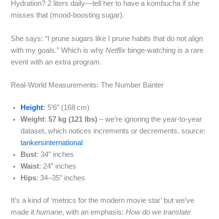
Hydration? 2 liters daily—tell her to have a kombucha if she
misses that (mood‑boosting sugar).
She says: “I prune sugars like I prune habits that do not align
with my goals.” Which is why
Netflix
binge‑watching is a rare
event with an extra program.
Real‑World Measurements: The Number Banter
Height
:
5’6” (168 cm)
Weight
:
57 kg (121 lbs)
– we’re ignoring the year‑to‑year
dataset, which notices increments or decrements. source:
tankersinternational
Bust
: 34” inches
Waist
: 24” inches
Hips
: 34–35” inches
It’s a kind of ‘metrics for the modern movie star’ but we’ve
made it
humane
, with an emphasis:
How do we translate