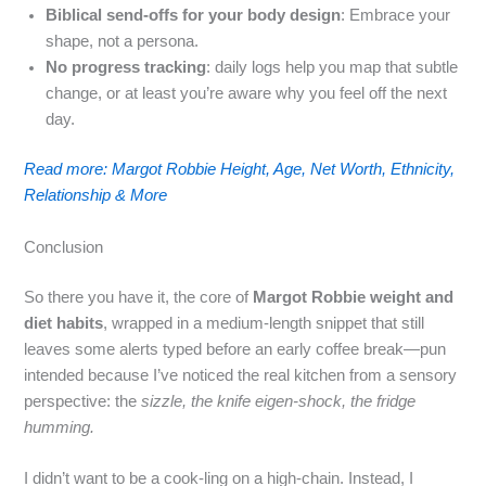
Biblical send‑offs for your body design
: Embrace your
shape, not a persona.
No progress tracking
: daily logs help you map that subtle
change, or at least you’re aware why you feel off the next
day.
Read more: Margot Robbie Height, Age, Net Worth, Ethnicity,
Relationship & More
Conclusion
So there you have it, the core of
Margot Robbie weight and
diet habits
, wrapped in a medium‑length snippet that still
leaves some alerts typed before an early coffee break—pun
intended because I’ve noticed the real kitchen from a sensory
perspective: the
sizzle, the knife eigen‑shock, the fridge
humming.
I didn’t want to be a cook‑ling on a high‑chain. Instead, I