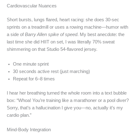
Cardiovascular Nuances
Short bursts, lungs flared, heart racing: she does 30‑sec
sprints on a treadmill or uses a rowing machine—humor with
a side of
Barry Allen spike of speed
. My best anecdote: the
last time she did HIIT on set, I was literally 70% sweat
shimmering on that Studio 54‑flavored jersey.
One minute sprint
30 seconds active rest (just marching)
Repeat for 6–8 times
I hear her breathing turned the whole room into a text bubble
box: “Whoa! You’re training like a marathoner or a pool diver?
Sorry, that’s a hallucination I give you—no, actually it’s my
cardio plan.”
Mind‑Body Integration