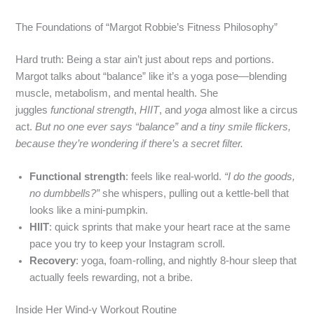
The Foundations of “Margot Robbie’s Fitness Philosophy”
Hard truth: Being a star ain’t just about reps and portions.
Margot talks about “balance” like it’s a yoga pose—blending
muscle, metabolism, and mental health. She
juggles
functional strength
,
HIIT
, and
yoga
almost like a circus
act.
But no one ever says “balance” and a tiny smile flickers,
because they’re wondering if there’s a secret filter.
Functional strength
: feels like real‑world.
“I do the goods,
no dumbbells?”
she whispers, pulling out a kettle‑bell that
looks like a mini‑pumpkin.
HIIT
: quick sprints that make your heart race at the same
pace you try to keep your Instagram scroll.
Recovery
: yoga, foam‑rolling, and nightly 8‑hour sleep that
actually feels rewarding, not a bribe.
Inside Her Wind‑y Workout Routine