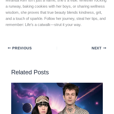
Miranda Kerr isn’t just a name; she’s a vibe. Whether rocking
a runway, baking cookies with her boys, or sharing wellness
wisdom, she proves that true beauty blends kindness, grit,
and a touch of sparkle. Follow her journey, steal her tips, and
remember: Life’s a catwalk—strut it your way.
PREVIOUS
NEXT
Related Posts