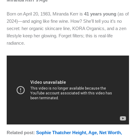
Miranda Kerr’s Age
Born on April 20, 1983, Miranda Kerr is
41 years young
(as of
2024)—and aging like fine wine. How? She’ll tell you it’s no
secret: her organic skincare line, KORA Organics, and a zen
lifestyle keep her glowing. Forget filters; this is real-life
radiance.
Related post:
Sophie Thatcher Height, Age, Net Worth,