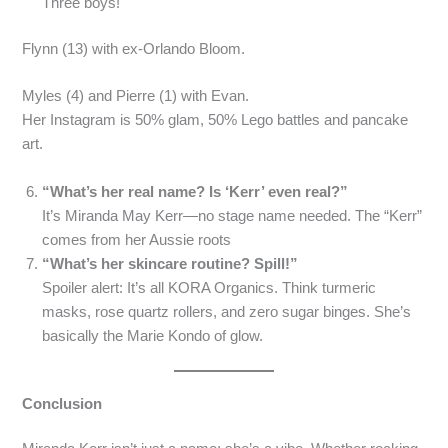
Three boys!
Flynn (13) with ex-Orlando Bloom.
Myles (4) and Pierre (1) with Evan.
Her Instagram is 50% glam, 50% Lego battles and pancake
art.
“What’s her real name? Is ‘Kerr’ even real?”
It’s Miranda May Kerr—no stage name needed. The “Kerr”
comes from her Aussie roots
“What’s her skincare routine? Spill!”
Spoiler alert: It’s all KORA Organics. Think turmeric
masks, rose quartz rollers, and zero sugar binges. She’s
basically the Marie Kondo of glow.
Conclusion