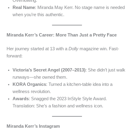
Overflowing.
Real Name
: Miranda May Kerr. No stage name is needed
when you’re this authentic.
Miranda Kerr’s Career: More Than Just a Pretty Face
Her journey started at 13 with a
Dolly
magazine win. Fast-
forward:
Victoria’s Secret Angel (2007–2013)
: She didn’t just walk
runways—she owned them.
KORA Organics
: Turned a kitchen-table idea into a
wellness revolution.
Awards
: Snagged the 2023 InStyle Style Award.
Translation: She’s a fashion and wellness icon.
Miranda Kerr’s Instagram