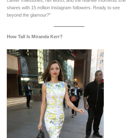
career milestones, net worth, and the real-life moments she
shares with 15 million Instagram followers. Ready to see
beyond the glamour?”
How Tall Is Miranda Kerr?