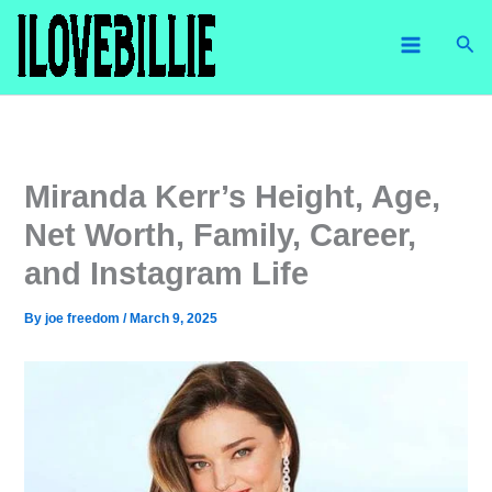
Skip
Sea
to
content
Miranda Kerr’s Height, Age,
Net Worth, Family, Career,
and Instagram Life
By
joe freedom
/
March 9, 2025