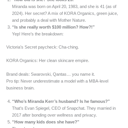
Miranda was born on April 20, 1983, and she is 41 (as of
2024). Her secret? A mix of KORA Organics, green juice,
and probably a deal with Mother Nature.
“Is she really worth $100 million? How?!”
Yep! Here’s the breakdown:
Victoria’s Secret paycheck: Cha-ching.
KORA Organics: Her clean skincare empire.
Brand deals: Swarovski, Qantas… you name it.
Pro tip: Never underestimate a model with a MBA-level
business brain.
“Who’s Miranda Kerr’s husband? Is he famous?”
That’s Evan Spiegel, CEO of Snapchat. They married in
2017 after bonding over wellness and privacy.
“How many kids does she have?”