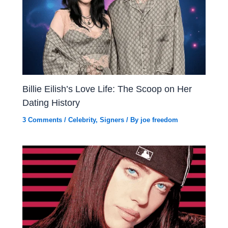
Billie Eilish’s Love Life: The Scoop on Her
Dating History
3 Comments
/
Celebrity
,
Signers
/ By
joe freedom