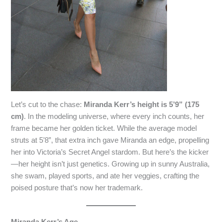
Let’s cut to the chase:
Miranda Kerr’s height is 5’9” (175
cm)
. In the modeling universe, where every inch counts, her
frame became her golden ticket. While the average model
struts at 5’8”, that extra inch gave Miranda an edge, propelling
her into Victoria’s Secret Angel stardom. But here’s the kicker
—her height isn’t just genetics. Growing up in sunny Australia,
she swam, played sports, and ate her veggies, crafting the
poised posture that’s now her trademark.