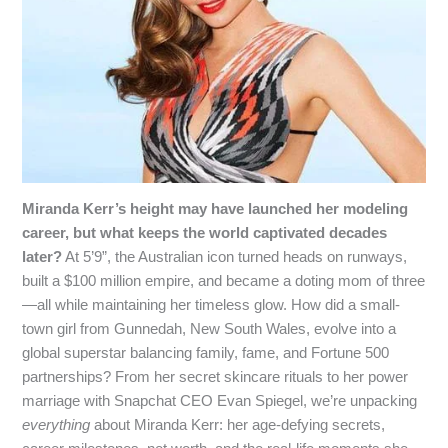
Miranda Kerr’s height may have launched her modeling
career, but what keeps the world captivated decades
later?
At 5’9”, the Australian icon turned heads on runways,
built a $100 million empire, and became a doting mom of three
—all while maintaining her timeless glow. How did a small-
town girl from Gunnedah, New South Wales, evolve into a
global superstar balancing family, fame, and Fortune 500
partnerships? From her secret skincare rituals to her power
marriage with Snapchat CEO Evan Spiegel, we’re unpacking
everything
about Miranda Kerr: her age-defying secrets,