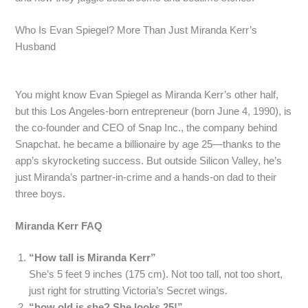
Who Is Evan Spiegel? More Than Just Miranda Kerr’s
Husband
You might know Evan Spiegel as Miranda Kerr’s other half,
but this Los Angeles-born entrepreneur (born June 4, 1990), is
the co-founder and CEO of Snap Inc., the company behind
Snapchat. he became a billionaire by age 25—thanks to the
app’s skyrocketing success. But outside Silicon Valley, he’s
just Miranda’s partner-in-crime and a hands-on dad to their
three boys.
Miranda Kerr FAQ
“How tall is Miranda Kerr”
She’s 5 feet 9 inches (175 cm). Not too tall, not too short,
just right for strutting Victoria’s Secret wings.
“how old is she? She looks 25!”