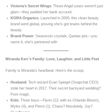
Victoria’s Secret Wings
: Those Angel years weren’t just
glam—they padded her bank account.
KORA Organics
: Launched in 2009, this clean beauty
brand went global, proving she’s got brains behind the
beauty.
Brand Power
: Swarovski crystals, Qantas jets—you
name it, she’s partnered with
Miranda Kerr’s Family: Love, Laughter, and Little Feet
Family is Miranda’s heartbeat. Here’s the scoop:
Husband
: Tech wizard Evan Spiegel (Snapchat CEO)
stole her heart in 2017. Their secret backyard wedding?
Pure magic.
Kids
: Three boys—Flynn (13, with ex-Orlando Bloom),
Myles (4), and Pierre (1). Chaos? Absolutely. Joy?