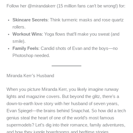
Follow her @mirandakerr (15 million fans can’t be wrong!) for:
Skincare Secrets
: Think turmeric masks and rose quartz
rollers.
Workout Wins
: Yoga flows that’ll make you sweat (and
smile).
Family Feels
: Candid shots of Evan and the boys—no
Photoshop needed.
Miranda Kerr’s Husband
When you picture Miranda Kerr, you likely imagine runway
lights and magazine covers. But beyond the glitz, there’s a
down-to-earth love story with her husband of seven years,
Evan Spiegel—the brains behind Snapchat. So how did a tech
genius steal the heart of one of the world’s most famous
supermodels? Let’s dig into their romance, family adventures,
and how they juggle boardrooms and bedtime stories.