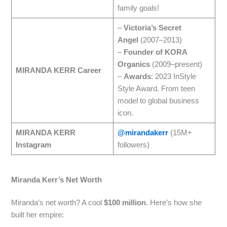
family goals!
–
Victoria’s Secret
Angel
(2007–2013)
–
Founder of KORA
Organics
(2009–present)
MIRANDA KERR Career
–
Awards
: 2023 InStyle
Style Award. From teen
model to global business
icon.
MIRANDA KERR
@mirandakerr
(15M+
Instagram
followers)
Miranda Kerr’s Net Worth
Miranda’s net worth? A cool
$100 million
. Here’s how she
built her empire: