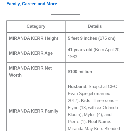
Family, Career, and More
Category
Details
MIRANDA KERR Height
5 feet 9 inches (175 cm)
41 years old
(Born April 20,
MIRANDA KERR Age
1983
MIRANDA KERR Net
$100 million
Worth
Husband
: Snapchat CEO
Evan Spiegel (married
2017).
Kids
: Three sons –
Flynn (13, with ex Orlando
MIRANDA KERR Family
Bloom), Myles (4), and
Pierre (1).
Real Name
:
Miranda May Kerr. Blended