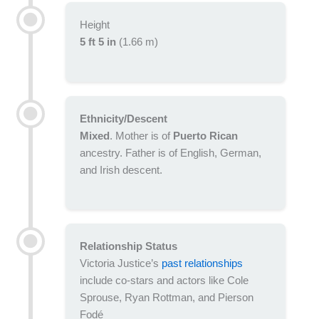
Height
5 ft 5 in
(1.66 m)
Ethnicity/Descent
Mixed
. Mother is of
Puerto Rican
ancestry. Father is of English, German,
and Irish descent.
Relationship Status
Victoria Justice’s
past relationships
include co-stars and actors like Cole
Sprouse, Ryan Rottman, and Pierson
Fodé