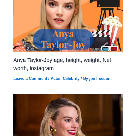
Anya Taylor-Joy age, height, weight, Net
worth, instagram
Leave a Comment
/
Actor
,
Celebrity
/ By
joe freedom