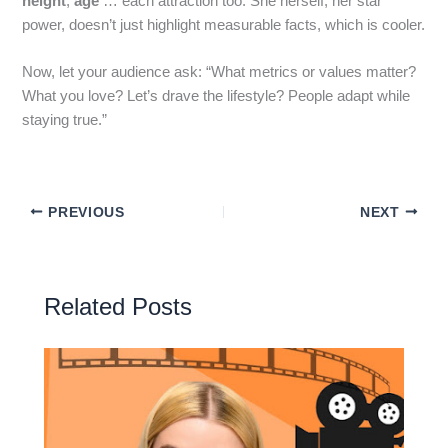
height
,
age
… each attraction too. She herself, her star
power, doesn’t just highlight measurable facts, which is cooler.
Now, let your audience ask: “What metrics or values matter?
What you love? Let’s drave the lifestyle? People adapt while
staying true.”
PREVIOUS
NEXT
Related Posts