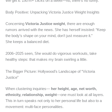
We get it: 150 m+ clicks on a tweet—no, there’s no funny.
Body Positive: Unpacking Victoria Justice Weight Insights
Concerning
Victoria Justice weight
, there are enough
rumors arrived with the news. She has herself insisted: “Keep
the body’s shape on your mind, don’t just measure it.”
She keeps a balanced diet.
2006–2025 seen, She would do vigorous workouts, take
healthy steps: that makes my brain swirling a little.
The Bigger Picture: Hollywood’s Landscape of “Victoria
Justice”
When clustering inquiries—
her height, age, net worth,
ethnicity, relationship, weight
—one must look at all layers.
This in turn speaks not only to her personal life but also to a
movement: multi‑face personalities.