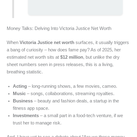
Money Talks: Delving Into Victoria Justice Net Worth
When
Victoria Justice net worth
surfaces, it usually triggers
a bang of curiosity – how does fame pay? As of 2025, her
estimated net worth sits at
$12 million
, but unlike the dry
sheet numbers seen in press releases, this is a living,
breathing statistic.
Acting
– long‐running shows, a few movies, cameo.
Music
– songs, collaborations, streaming royalties.
Business
– beauty and fashion deals, a startup in the
fitness app space.
Investments
– a small part in a food‑tech venture, if we
trust her to manage risk.