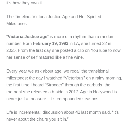
it’s how they own it.
The Timeline: Victoria Justice Age and Her Spirited
Milestones
“
Victoria Justice age
” is more of a rhythm than a random
number. Born
February 19, 1993
in LA, she turned 32 in
2025. From the first day she posted a clip on YouTube to now,
her sense of self matured like a fine wine.
Every year we ask about age, we recall the transitional
milestones: the day I watched “Victorious” on a rainy morning,
the first time I heard “Stronger” through the earbuds, the
moment she released a b-side in 2017. Age in Hollywood is
never just a measure—it’s compounded seasons.
Life is incremental; discussion about
41
last month said, “It’s
never about the chairs you sit in.”