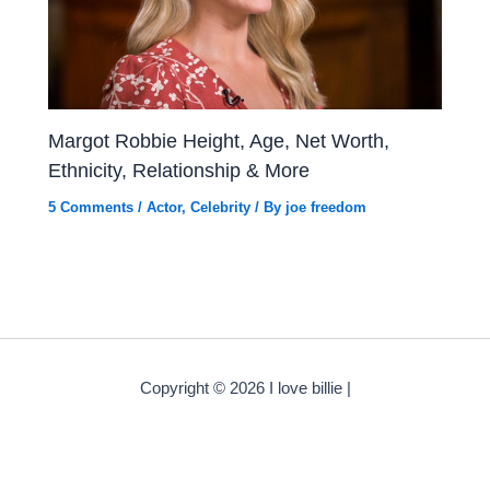
Margot Robbie Height, Age, Net Worth,
Ethnicity, Relationship & More
5 Comments
/
Actor
,
Celebrity
/ By
joe freedom
Copyright © 2026 I love billie |