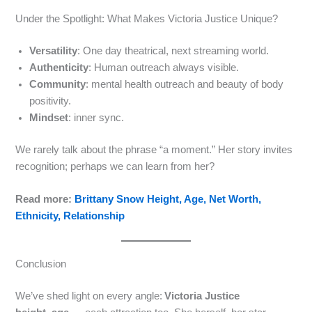
Under the Spotlight: What Makes Victoria Justice Unique?
Versatility
: One day theatrical, next streaming world.
Authenticity
: Human outreach always visible.
Community
: mental health outreach and beauty of body
positivity.
Mindset
: inner sync.
We rarely talk about the phrase “a moment.” Her story invites
recognition; perhaps we can learn from her?
Read more:
Brittany Snow Height, Age, Net Worth,
Ethnicity, Relationship
Conclusion
We’ve shed light on every angle:
Victoria Justice