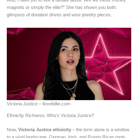
And, I have yet to see a debate about “Are we these money
magnets or simply the elite?” She has shown you both:
glimpses of donation drives and wise jewelry pieces.
Victoria Justice – llovebillie.com
Ethnicity Richness: Who’s Victoria Justice?
Now,
Victoria Justice ethnicity
– the term alone is a window
to a vivid landscape. German, Irish, and Puerto Rican roots