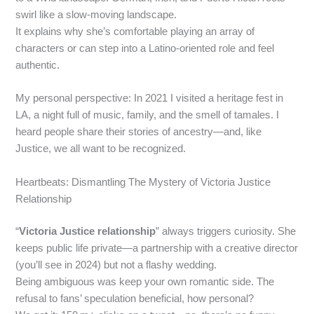
swirl like a slow‑moving landscape.
It explains why she’s comfortable playing an array of
characters or can step into a Latino‑oriented role and feel
authentic.
My personal perspective: In 2021 I visited a heritage fest in
LA, a night full of music, family, and the smell of tamales. I
heard people share their stories of ancestry—and, like
Justice, we all want to be recognized.
Heartbeats: Dismantling The Mystery of Victoria Justice
Relationship
“
Victoria Justice relationship
” always triggers curiosity. She
keeps public life private—a partnership with a creative director
(you’ll see in 2024) but not a flashy wedding.
Being ambiguous was keep your own romantic side. The
refusal to fans’ speculation beneficial, how personal?