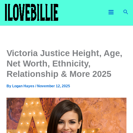
Skip
Sea
to
content
Victoria Justice Height, Age,
Net Worth, Ethnicity,
Relationship & More 2025
By
Logan Hayes
/
November 12, 2025