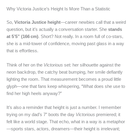
Why Victoria Justice’s Height Is More Than a Statistic
So,
Victoria Justice height
—career newbies call that a weird
question, but it’s actually a conversation starter. She
stands
at 5’5” (166 cm)
. Short? Not really. In a room full of co‑stars,
she is a mid‑tower of confidence, moving past glass in a way
that is effortless.
Think of her on the
Victorious
set: her silhouette against the
neon backdrop, the catchy beat bumping, her smile defiantly
lighting the room. That measurement becomes a proud little
glyph—one that fans keep whispering, “What does she use to
find her high heels anyway?”
It’s also a reminder that height is just a number. I remember
trying on my dad’s 7” boots the day
Victorious
premiered; it
felt like a world stage. That echo, what in a way is a metaphor
—sports stars, actors, dreamers—their height is irrelevant;