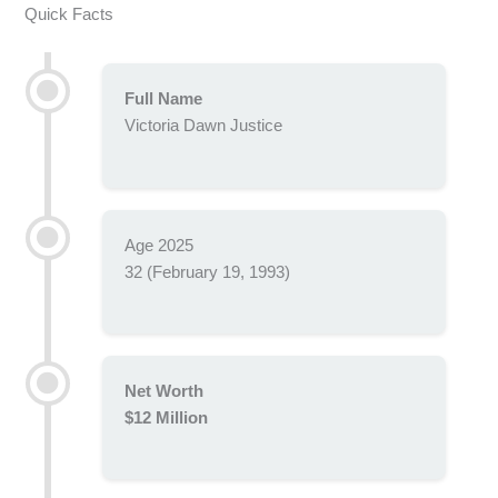
Quick Facts
Full Name
Victoria Dawn Justice
Age 2025
32 (February 19, 1993)
Net Worth
$12 Million