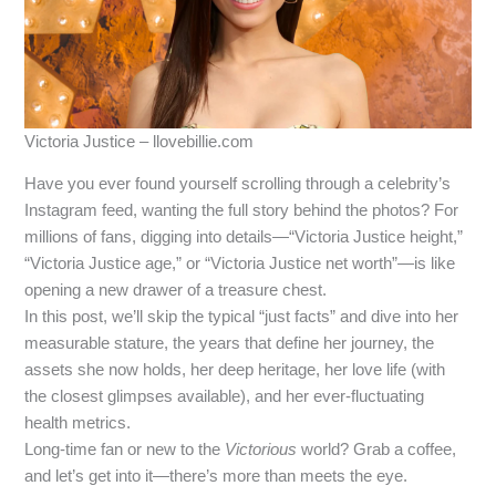
Victoria Justice – llovebillie.com
Have you ever found yourself scrolling through a celebrity’s
Instagram feed, wanting the full story behind the photos? For
millions of fans, digging into details—“Victoria Justice height,”
“Victoria Justice age,” or “Victoria Justice net worth”—is like
opening a new drawer of a treasure chest.
In this post, we’ll skip the typical “just facts” and dive into her
measurable stature, the years that define her journey, the
assets she now holds, her deep heritage, her love life (with
the closest glimpses available), and her ever‑fluctuating
health metrics.
Long‑time fan or new to the
Victorious
world? Grab a coffee,
and let’s get into it—there’s more than meets the eye.